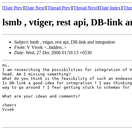
[
Date Prev
][
Date Next
][
Thread Prev
][
Thread Next
][
Date Index
][
Thre
lsmb , vtiger, rest api, DB-link 
Subject
: lsmb , vtiger, rest api, DB-link and integration
From
: V Vivek <..hidden..>
Date
: Wed, 27 Dec 2006 01:59:13 +0530
I am researching the possibilities for integration of 
head. Am I missing something?
Is DB-link a good idea for integration ? I was thinkin
way to go around ? I fear getting stuck to
schemas for 
What are your ideas and comments?

cheers

Vivek
