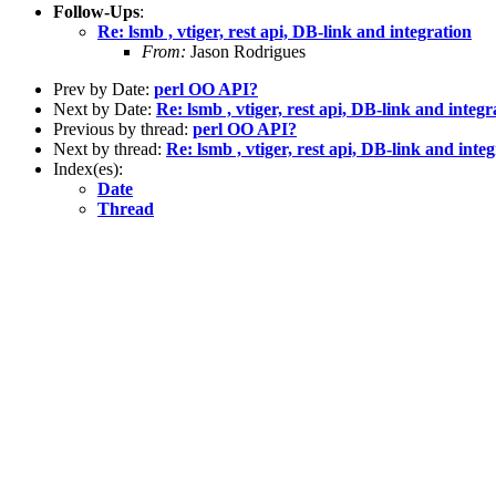
Follow-Ups
:
Re: lsmb , vtiger, rest api, DB-link and integration
From:
Jason Rodrigues
Prev by Date:
perl OO API?
Next by Date:
Re: lsmb , vtiger, rest api, DB-link and integr
Previous by thread:
perl OO API?
Next by thread:
Re: lsmb , vtiger, rest api, DB-link and inte
Index(es):
Date
Thread