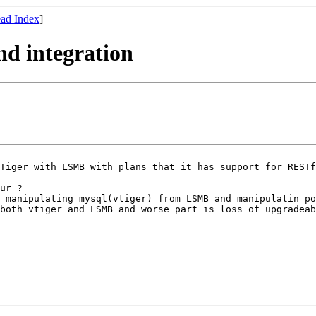
ad Index
]
and integration
VTiger with LSMB
with plans that it has support for REST
g manipulating
mysql(vtiger) from LSMB and manipulatin p
both vtiger and LSMB and worse part is loss of upgradeab