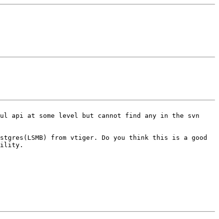
ful api at some level but cannot
find any in the svn
ostgres(LSMB) from vtiger.
Do you think this is a good
ility.