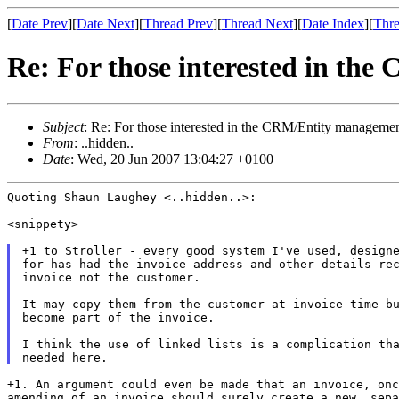
[
Date Prev
][
Date Next
][
Thread Prev
][
Thread Next
][
Date Index
][
Thre
Re: For those interested in th
Subject
: Re: For those interested in the CRM/Entity manageme
From
: ..hidden..
Date
: Wed, 20 Jun 2007 13:04:27 +0100
Quoting Shaun Laughey <..hidden..>:

<snippety>

+1 to Stroller - every good system I've used, designe
for has had the invoice address and other details rec
invoice not the customer.

It may copy them from the customer at invoice time bu
become part of the invoice.

I think the use of linked lists is a complication tha
+1. An argument could even be made that an invoice, on
amending of an invoice should surely
create a new, sepa