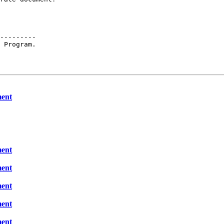
---------

 Program.

ment
ment
ment
ment
ment
ment