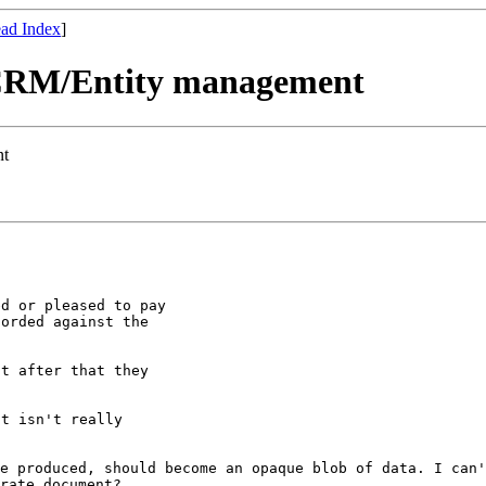
ad Index
]
e CRM/Entity management
nt
d or pleased to pay

orded against the

t after that they

t isn't really

ce produced,
should become an opaque blob of data. I can
rate document?