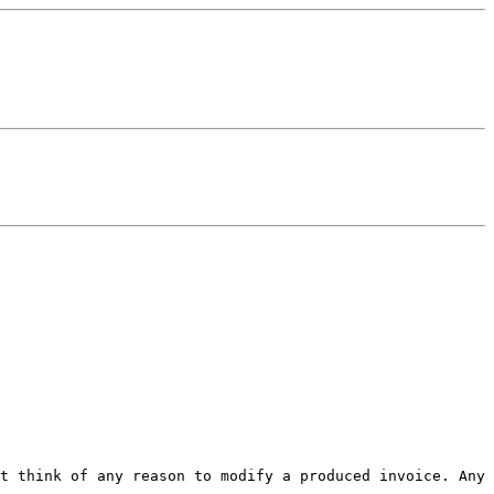
't think of any reason to
modify a produced invoice. Any