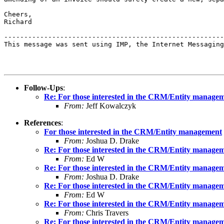
Cheers,

Richard

-------------------------------------------------------
This message was sent using IMP, the Internet Messaging
Follow-Ups
:
Re: For those interested in the CRM/Entity manage
From:
Jeff Kowalczyk
References
:
For those interested in the CRM/Entity management
From:
Joshua D. Drake
Re: For those interested in the CRM/Entity manage
From:
Ed W
Re: For those interested in the CRM/Entity manage
From:
Joshua D. Drake
Re: For those interested in the CRM/Entity manage
From:
Ed W
Re: For those interested in the CRM/Entity manage
From:
Chris Travers
Re: For those interested in the CRM/Entity manage