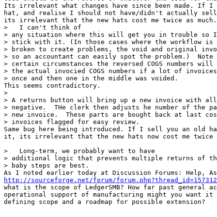
Its irrelevant what changes have since been made. If I 
hat, and realise I should not have/didn't actually sell
its irrelevant that the new hats cost me twice as much.

>   I can't think of

> any situation where this will get you in trouble so I
> stick with it. (In those cases where the workflow is 
> broken to create problems, the void and original invo
> so an accountant can easily spot the problem.)  Note 
> certain circumstances the reversed COGS numbers will 
> the actual invocied COGS numbers if a lot of invoices
> once and then one in the middle was voided.

This seems contradictory.

> 

> A returns button will bring up a new invoice with all
> negative.  THe clerk then adjusts he number of the pa
> new invoice.  These parts are bought back at last cos
> invoices flagged for easy review.

Same bug here being introduced. If I sell you an old ha
it, its irrelevant that the new hats now cost me twice 
>   Long-term, we probably want to have

> additional logic that prevents multiple returns of th
> baby steps are best.

http://sourceforge.net/forum/forum.php?thread_id=157312

what is the scope of LedgerSMB? How far past general ac
operational support of manufacturing might you want it 
defining scope and a roadmap for possible extension?
