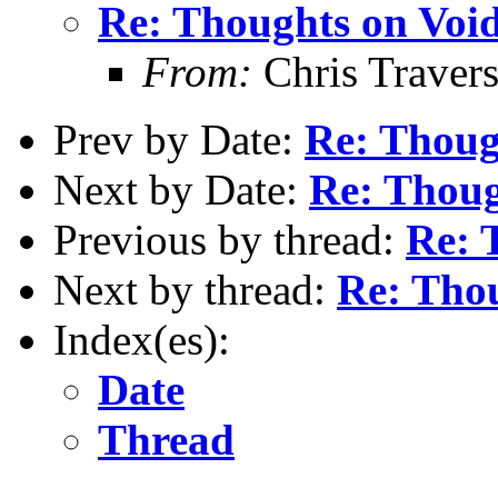
Re: Thoughts on Void
From:
Chris Traver
Prev by Date:
Re: Thoug
Next by Date:
Re: Thoug
Previous by thread:
Re: 
Next by thread:
Re: Thou
Index(es):
Date
Thread