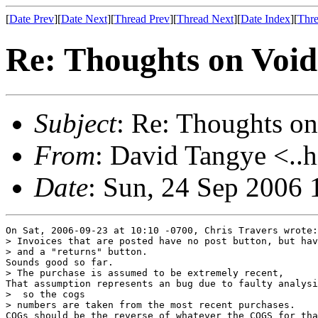
[
Date Prev
][
Date Next
][
Thread Prev
][
Thread Next
][
Date Index
][
Thre
Re: Thoughts on Void
Subject
: Re: Thoughts on
From
: David Tangye <..h
Date
: Sun, 24 Sep 2006
On Sat, 2006-09-23 at 10:10 -0700, Chris Travers wrote:

> Invoices that are posted have no post button, but hav
> and a "returns" button.

Sounds good so far.

> The purchase is assumed to be extremely recent,

That assumption represents an bug due to faulty analysi
>  so the cogs

> numbers are taken from the most recent purchases.

COGs should be the reverse of whatever the COGS for tha