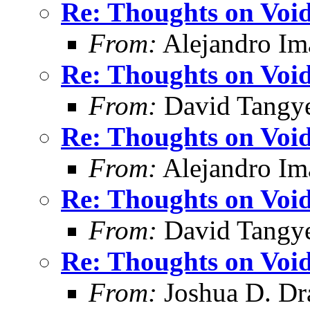
Re: Thoughts on Void
From:
Alejandro Im
Re: Thoughts on Void
From:
David Tangy
Re: Thoughts on Void
From:
Alejandro Im
Re: Thoughts on Void
From:
David Tangy
Re: Thoughts on Void
From:
Joshua D. Dr