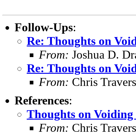
Follow-Ups
:
Re: Thoughts on Void
From:
Joshua D. Dr
Re: Thoughts on Void
From:
Chris Traver
References
:
Thoughts on Voiding 
From:
Chris Traver