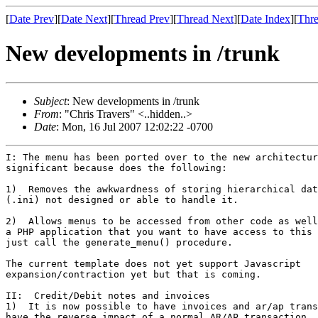
[
Date Prev
][
Date Next
][
Thread Prev
][
Thread Next
][
Date Index
][
Thre
New developments in /trunk
Subject
: New developments in /trunk
From
: "Chris Travers" <..hidden..>
Date
: Mon, 16 Jul 2007 12:02:22 -0700
I: The menu has been ported over to the new architectur
significant because does the following:

1)  Removes the awkwardness of storing hierarchical dat
(.ini) not designed or able to handle it.

2)  Allows menus to be accessed from other code as well
a PHP application that you want to have access to this 
just call the generate_menu() procedure.

The current template does not yet support Javascript

expansion/contraction yet but that is coming.

II:  Credit/Debit notes and invoices

1)  It is now possible to have invoices and ar/ap trans
have the reverse impact of a normal AR/AP transaction.
