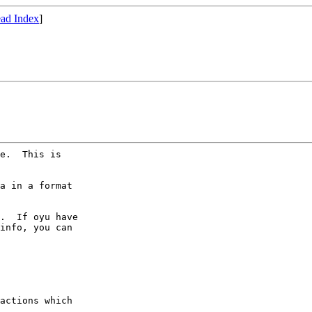
ad Index
]
e.  This is

a in a format

.  If oyu have

info, you can

actions which
