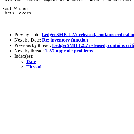
Best Wishes,

Chris Tavers

Prev by Date:
LedgerSMB 1.2.7 released, contains critical u
Next by Date:
Re: inventory function
Previous by thread:
LedgerSMB 1.2.7 released, contains crit
Next by thread:
1.2.7 upgrade problems
Index(es):
Date
Thread