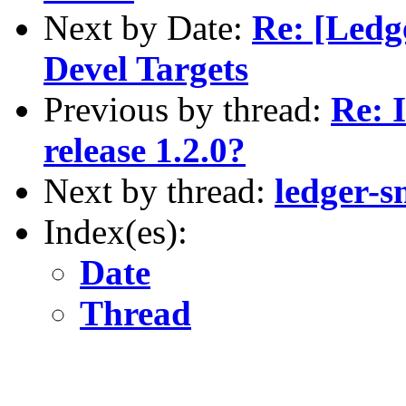
Next by Date:
Re: [Ledg
Devel Targets
Previous by thread:
Re: 
release 1.2.0?
Next by thread:
ledger-s
Index(es):
Date
Thread