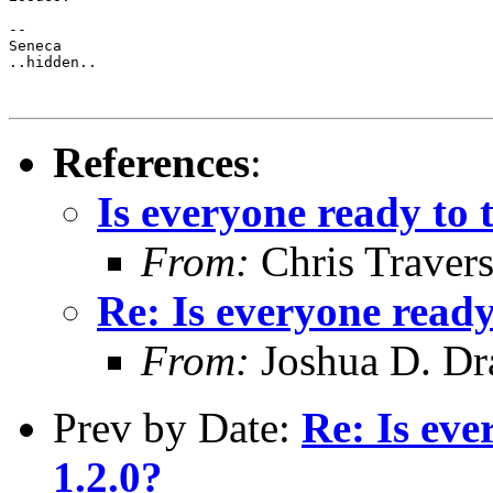
-- 

Seneca

..hidden..

References
:
Is everyone ready to 
From:
Chris Traver
Re: Is everyone ready
From:
Joshua D. Dr
Prev by Date:
Re: Is eve
1.2.0?