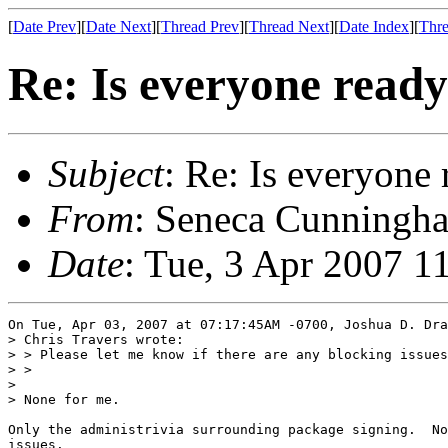
[
Date Prev
][
Date Next
][
Thread Prev
][
Thread Next
][
Date Index
][
Thre
Re: Is everyone ready 
Subject
: Re: Is everyone 
From
: Seneca Cunningha
Date
: Tue, 3 Apr 2007 1
On Tue, Apr 03, 2007 at 07:17:45AM -0700, Joshua D. Dra
> Chris Travers wrote:

> > Please let me know if there are any blocking issues
> > 

> 

> None for me.

Only the administrivia surrounding package signing.  No
issues.
