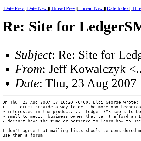
[
Date Prev
][
Date Next
][
Thread Prev
][
Thread Next
][
Date Index
][
Thre
Re: Site for Ledger
Subject
: Re: Site for L
From
: Jeff Kowalczyk <.
Date
: Thu, 23 Aug 2007
On Thu, 23 Aug 2007 17:16:20 -0400, Eloi George wrote:

> ... forums provide a way to get the more non-technica
> interested in the product. ... Ledger-SMB seems to be
> small to medium business owner that can't afford an I
> doesn't have the time or patience to learn how to use
I don't agree that mailing lists should be considered m
use than a forum.
