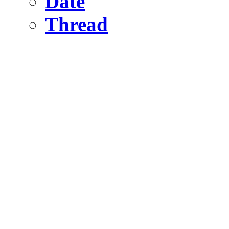
Date
Thread