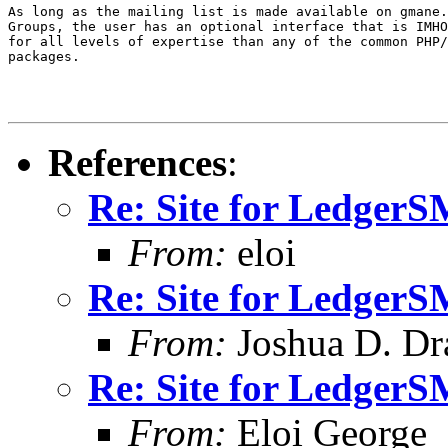
As long as the mailing list is made available on gmane.
Groups, the user has an optional interface that is IMHO
for all levels of expertise than any of the common PHP/
packages.

References
:
Re: Site for Ledger
From:
eloi
Re: Site for Ledger
From:
Joshua D. Dr
Re: Site for Ledger
From:
Eloi George