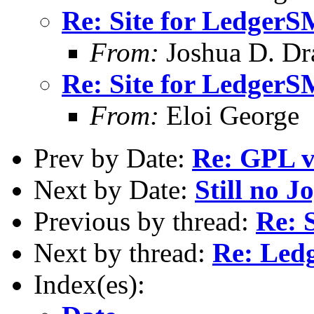
Re: Site for Ledger
From:
Joshua D. Dr
Re: Site for Ledger
From:
Eloi George
Prev by Date:
Re: GPL v
Next by Date:
Still no J
Previous by thread:
Re: 
Next by thread:
Re: Ledg
Index(es):