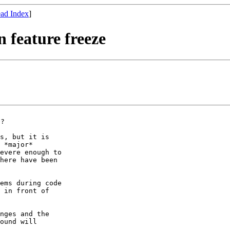
ad Index
]
n feature freeze
s, but it is

 *major*

evere enough to

here have been

ems during code

 in front of

nges and the

ound will
