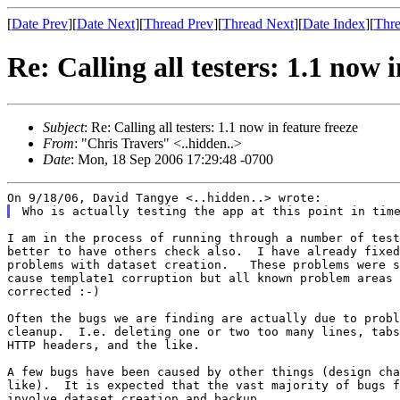
[
Date Prev
][
Date Next
][
Thread Prev
][
Thread Next
][
Date Index
][
Thre
Re: Calling all testers: 1.1 now i
Subject
: Re: Calling all testers: 1.1 now in feature freeze
From
: "Chris Travers" <..hidden..>
Date
: Mon, 18 Sep 2006 17:29:48 -0700
I am in the process of running through a number of test
better to have others check also.  I have already fixed
problems with dataset creation.   These problems were s
cause template1 corruption but all known problem areas 
corrected :-)

Often the bugs we are finding are actually due to probl
cleanup.  I.e. deleting one or two too many lines, tabs
HTTP headers, and the like.

A few bugs have been caused by other things (design cha
like).  It is expected that the vast majority of bugs f
involve dataset creation and backup.
