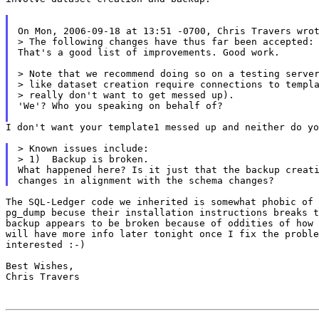
On Mon, 2006-09-18 at 13:51 -0700, Chris Travers wrot
> The following changes have thus far been accepted:

That's a good list of improvements. Good work.

> Note that we recommend doing so on a testing server
> like dataset creation require connections to templa
> really don't want to get messed up).

'We'? Who you speaking on behalf of?

I don't want your template1 messed up and neither do yo
> Known issues include:

> 1)  Backup is broken.

What happened here? Is it just that the backup creati
The SQL-Ledger code we inherited is somewhat phobic of 
pg_dump becuse their installation instructions breaks t
backup appears to be broken because of oddities of how 
will have more info later tonight once I fix the proble
interested :-)

Best Wishes,

Chris Travers
