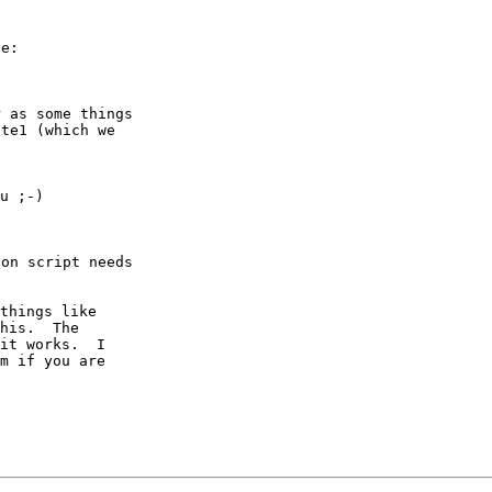
e:

 as some things

te1 (which we

u ;-)

on script needs

things like

his.  The

it works.  I

m if you are
