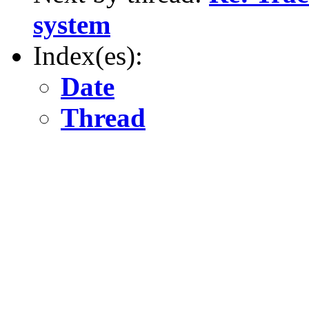
system
Index(es):
Date
Thread