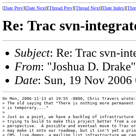
[
Date Prev
][
Date Next
][
Thread Prev
][
Thread Next
][
Date Index
][
Thre
Re: Trac svn-integrat
Subject
: Re: Trac svn-int
From
: "Joshua D. Drake"
Date
: Sun, 19 Nov 2006
On Mon, 2006-11-13 at 19:55 -0800, Chris Travers wrote:

> The old saying that "There is nothing more permanent 
> is temporary...."

> 

> Just as a point, we have a backlog of infrastructure 
> trying to build to make this project better from a co
> perspective.  A possible and eventual move to Trac or
> may make it onto our roadmap, but it isn't yet a prio
> CMS, live demos, a mailing list infrastructure we can