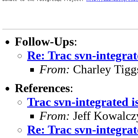
Follow-Ups
:
Re: Trac svn-integrat
From:
Charley Tigg
References
:
Trac svn-integrated i
From:
Jeff Kowalcz
Re: Trac svn-integrat