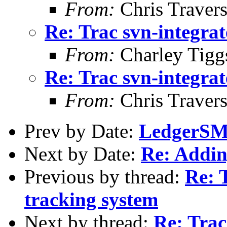
From:
Chris Traver
Re: Trac svn-integrat
From:
Charley Tigg
Re: Trac svn-integrat
From:
Chris Traver
Prev by Date:
LedgerSMB
Next by Date:
Re: Addin
Previous by thread:
Re: 
tracking system
Next by thread:
Re: Trac