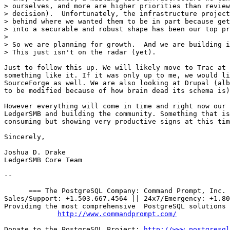
> ourselves, and more are higher priorities than review
> decision).  Unfortunately, the infrastructure project
> behind where we wanted them to be in part because get
> into a securable and robust shape has been our top pr
> 

> So we are planning for growth.  And we are building i
> This just isn't on the radar (yet).

Just to follow this up. We will likely move to Trac at 
something like it. If it was only up to me, we would li
SourceForge as well. We are also looking at Drupal (alb
to be modified because of how brain dead its schema is)
However everything will come in time and right now our 
LedgerSMB and building the community. Something that is
consuming but showing very productive signs at this tim
Sincerely,

Joshua D. Drake

LedgerSMB Core Team

-- 

      === The PostgreSQL Company: Command Prompt, Inc. 
Sales/Support: +1.503.667.4564 || 24x7/Emergency: +1.80
Providing the most comprehensive  PostgreSQL solutions 
http://www.commandprompt.com/
Donate to the PostgreSQL Project: 
http://www.postgresql