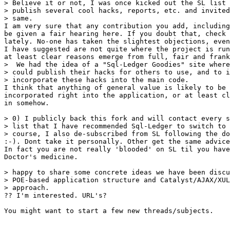
> Believe it or not, I was once kicked out the SL list 
> publish several cool hacks, reports, etc. and invited
> same.

I am very sure that any contribution you add, including
be given a fair hearing here. If you doubt that, check 
lately. No-one has taken the slightest objections, even
I have suggested are not quite where the project is run
at least clear reasons emerge from full, fair and frank
>  We had the idea of a "Sql-Ledger Goodies" site where
> could publish their hacks for others to use, and to i
> incorporate these hacks into the main code.

I think that anything of general value is likely to be 
incorporated right into the application, or at least cl
in somehow.

> 0) I publicly back this fork and will contact every s
> list that I have recommended Sql-Ledger to switch to 
> course, I also de-subscribed from SL following the do
:-). Dont take it personally. Other get the same advice
In fact you are not really 'blooded' on SL til you have
Doctor's medicine.

> happy to share some concrete ideas we have been discu
> POE-based application structure and Catalyst/AJAX/XUL
> approach.

?? I'm interested. URL's?

You might want to start a few new threads/subjects.
