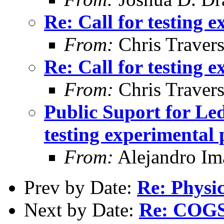
Re: Call for testing 
From:
Chris Traver
Re: Call for testing 
From:
Chris Traver
Public Suport for Le
testing experimental 
From:
Alejandro Im
Prev by Date:
Re: Physi
Next by Date:
Re: COGS 