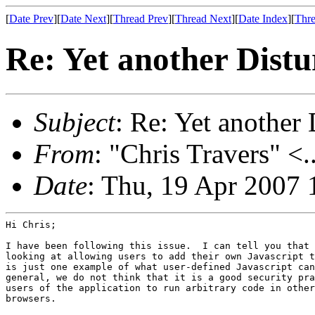
[
Date Prev
][
Date Next
][
Thread Prev
][
Thread Next
][
Date Index
][
Thre
Re: Yet another Distu
Subject
: Re: Yet another 
From
: "Chris Travers" <.
Date
: Thu, 19 Apr 2007 
Hi Chris;

I have been following this issue.  I can tell you that 
looking at allowing users to add their own Javascript t
is just one example of what user-defined Javascript can
general, we do not think that it is a good security pra
users of the application to run arbitrary code in other
browsers.
