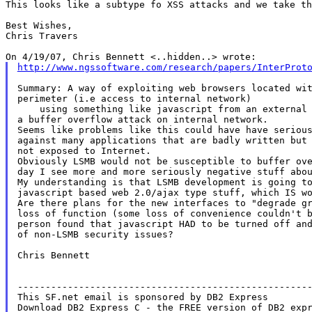
This looks like a subtype fo XSS attacks and we take th
Best Wishes,

Chris Travers

http://www.ngssoftware.com/research/papers/InterProt
Summary: A way of exploiting web browsers located wit
perimeter (i.e access to internal network)

    using something like javascript from an external 
a buffer overflow attack on internal network.

Seems like problems like this could have have serious
against many applications that are badly written but 
not exposed to Internet.

Obviously LSMB would not be susceptible to buffer ove
day I see more and more seriously negative stuff abou
My understanding is that LSMB development is going to
javascript based web 2.0/ajax type stuff, which IS wo
Are there plans for the new interfaces to "degrade gr
loss of function (some loss of convenience couldn't b
person found that javascript HAD to be turned off and
of non-LSMB security issues?

Chris Bennett

-----------------------------------------------------
This SF.net email is sponsored by DB2 Express

Download DB2 Express C - the FREE version of DB2 expr