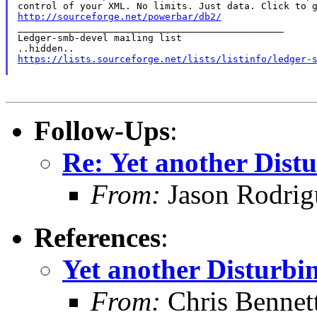
http://sourceforge.net/powerbar/db2/

_______________________________________________

Ledger-smb-devel mailing list

https://lists.sourceforge.net/lists/listinfo/ledger-
Follow-Ups
:
Re: Yet another Distu
From:
Jason Rodrig
References
:
Yet another Disturbin
From:
Chris Bennet