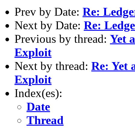
Prev by Date:
Re: Ledg
Next by Date:
Re: Ledg
Previous by thread:
Yet 
Exploit
Next by thread:
Re: Yet 
Exploit
Index(es):
Date
Thread