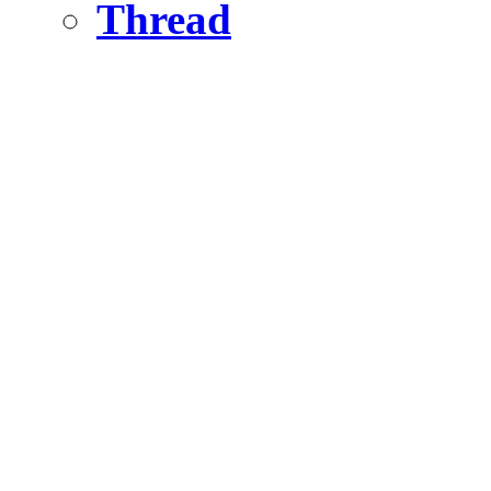
Thread