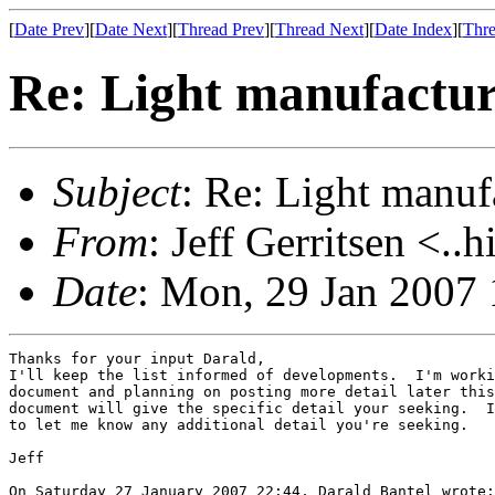
[
Date Prev
][
Date Next
][
Thread Prev
][
Thread Next
][
Date Index
][
Thre
Re: Light manufactur
Subject
: Re: Light manuf
From
: Jeff Gerritsen <..
Date
: Mon, 29 Jan 2007 
Thanks for your input Darald,

I'll keep the list informed of developments.  I'm worki
document and planning on posting more detail later this
document will give the specific detail your seeking.  I
to let me know any additional detail you're seeking.

Jeff

On Saturday 27 January 2007 22:44, Darald Bantel wrote:
