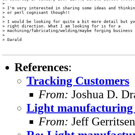
>

> I'm very interested in sharing some ideas and thinkin
> or perl cognisant though!!

>

> I would be looking for quite a bit more detail but yo
> right direction. What I am looking for is for a

> machining/fabricating/welding/maybe forging business 
>

> Darald

References
:
Tracking Customers
From:
Joshua D. Dr
Light manufacturing 
From:
Jeff Gerritse
Re: Light manufactur