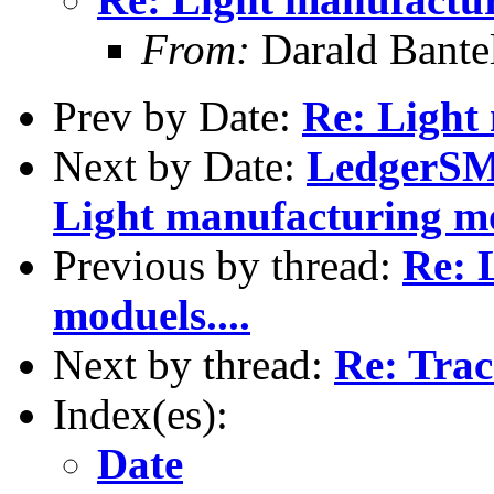
From:
Darald Bante
Prev by Date:
Re: Light
Next by Date:
LedgerSMB
Light manufacturing mod
Previous by thread:
Re: 
moduels....
Next by thread:
Re: Tra
Index(es):
Date