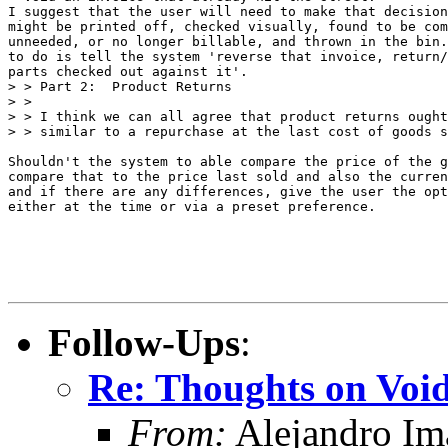
I suggest that the user will need to make that decision
might be printed off, checked visually, found to be com
unneeded, or no longer billable, and thrown in the bin.
to do is tell the system 'reverse that invoice, return/
parts checked out against it'.

> > Part 2:  Product Returns

> > 

> > I think we can all agree that product returns ought
> > similar to a repurchase at the last cost of goods s
Shouldn't the system to able compare the price of the g
compare that to the price last sold and also the curren
and if there are any differences, give the user the opt
either at the time or via a preset preference.

Follow-Ups
:
Re: Thoughts on Void
From:
Alejandro Im