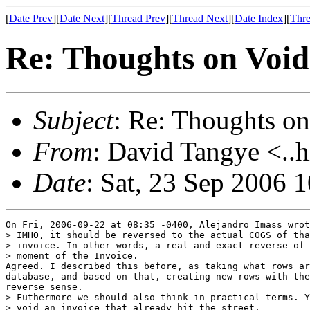
[
Date Prev
][
Date Next
][
Thread Prev
][
Thread Next
][
Date Index
][
Thre
Re: Thoughts on Void
Subject
: Re: Thoughts on
From
: David Tangye <..h
Date
: Sat, 23 Sep 2006 
On Fri, 2006-09-22 at 08:35 -0400, Alejandro Imass wrot
> IMHO, it should be reversed to the actual COGS of tha
> invoice. In other words, a real and exact reverse of 
> moment of the Invoice.

Agreed. I described this before, as taking what rows ar
database, and based on that, creating new rows with the
reverse sense.

> Futhermore we should also think in practical terms. Y
> void an invoice that already hit the street.
