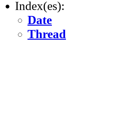
Index(es):
Date
Thread