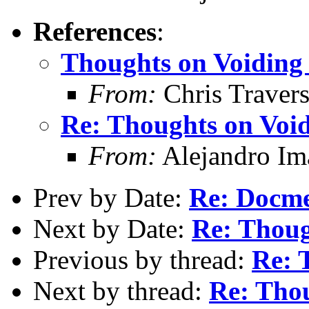
References
:
Thoughts on Voiding 
From:
Chris Traver
Re: Thoughts on Void
From:
Alejandro Im
Prev by Date:
Re: Docm
Next by Date:
Re: Thoug
Previous by thread:
Re: 
Next by thread:
Re: Thou