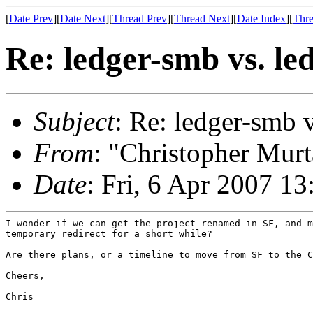
[
Date Prev
][
Date Next
][
Thread Prev
][
Thread Next
][
Date Index
][
Thre
Re: ledger-smb vs. l
Subject
: Re: ledger-smb 
From
: "Christopher Murt
Date
: Fri, 6 Apr 2007 1
I wonder if we can get the project renamed in SF, and m
temporary redirect for a short while?

Are there plans, or a timeline to move from SF to the C
Cheers,

Chris
