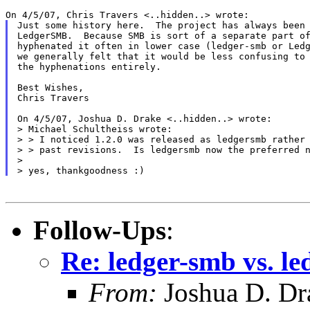
Just some history here.  The project has always been 
LedgerSMB.  Because SMB is sort of a separate part of
hyphenated it often in lower case (ledger-smb or Ledg
we generally felt that it would be less confusing to 
the hyphenations entirely.

Best Wishes,

Chris Travers

On 4/5/07, Joshua D. Drake <..hidden..> wrote:

> Michael Schultheiss wrote:

> > I noticed 1.2.0 was released as ledgersmb rather 
> > past revisions.  Is ledgersmb now the preferred n
>

Follow-Ups
:
Re: ledger-smb vs. l
From:
Joshua D. Dr