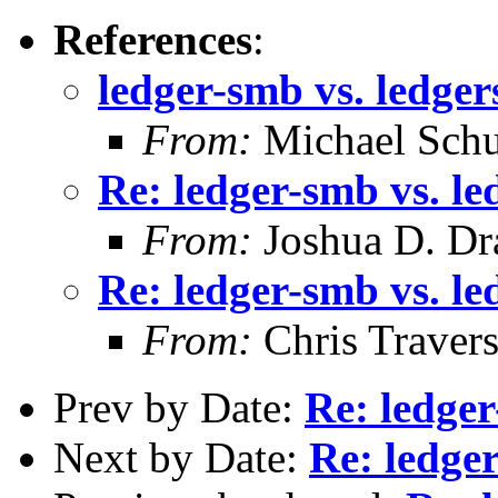
References
:
ledger-smb vs. ledge
From:
Michael Schu
Re: ledger-smb vs. l
From:
Joshua D. Dr
Re: ledger-smb vs. l
From:
Chris Traver
Prev by Date:
Re: ledge
Next by Date:
Re: ledge