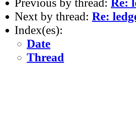
Previous by thread:
Re: 
Next by thread:
Re: ledg
Index(es):
Date
Thread