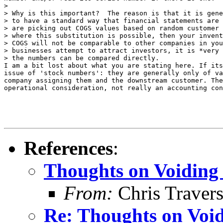
> 

> Why is this important?  The reason is that it is gene
> to have a standard way that financial statements are 
> are picking out COGS values based on random customer 
> where this substitution is possible, then your invent
> COGS will not be comparable to other companies in you
> businesses attempt to attract investors, it is *very 
> the numbers can be compared directly.

I am a bit lost about what you are stating here. If its
issue of 'stock numbers': they are generally only of va
company assigning them and the downstream customer. The
operational consideration, not really an accounting con
References
:
Thoughts on Voiding 
From:
Chris Traver
Re: Thoughts on Void