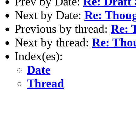
Prev by Date:
Re: Draft 
Next by Date:
Re: Thoug
Previous by thread:
Re: 
Next by thread:
Re: Thou
Index(es):
Date
Thread