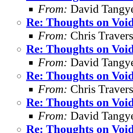
From:
David Tangy
Re: Thoughts on Void
From:
Chris Traver
Re: Thoughts on Void
From:
David Tangy
Re: Thoughts on Void
From:
Chris Traver
Re: Thoughts on Void
From:
David Tangy
Re: Thoughts on Void