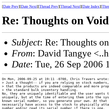
[
Date Prev
][
Date Next
][
Thread Prev
][
Thread Next
][
Date Index
][
Thre
Re: Thoughts on Void
Subject
: Re: Thoughts on
From
: David Tangye <..h
Date
: Tue, 26 Sep 2006
On Mon, 2006-09-25 at 19:11 -0700, Chris Travers wrote:

> Just a thought-- if you are relying on stock numbers,
> that the products are indeed comparable and more prop
> the standard bulk inventory handling.

No, they are uniquely identifiable and the user wants t
uniquely, but at the time of entering them into the sys
known serial number, so you generate your own. At that 
necessarily have access to the stock to physically atta
number and/or read its serial number if there is one.
