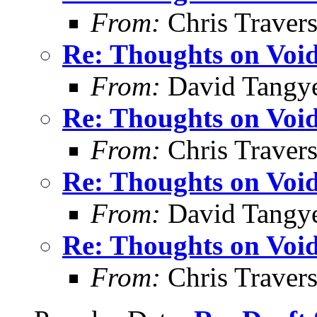
From:
Chris Traver
Re: Thoughts on Void
From:
David Tangy
Re: Thoughts on Void
From:
Chris Traver
Re: Thoughts on Void
From:
David Tangy
Re: Thoughts on Void
From:
Chris Traver