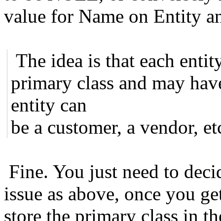
value for Name on Entity a
The idea is that each entit
primary class and may hav
entity can
be a customer, a vendor, etc
Fine. You just need to deci
issue as above, once you ge
store the primary class in th