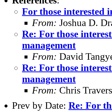
References
:
For those interested
From:
Joshua D. Dr
Re: For those intere
management
From:
David Tangy
Re: For those intere
management
From:
Chris Traver
Prev by Date:
Re: For th