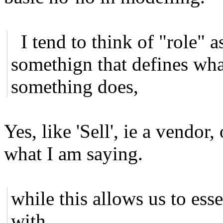
I tend to think of "role" a
somethign that defines wh
something does,
Yes, like 'Sell', ie a vendor,
what I am saying.
while this allows us to ess
with