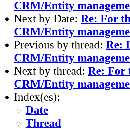
CRM/Entity manageme
Next by Date:
Re: For th
CRM/Entity manageme
Previous by thread:
Re: F
CRM/Entity manageme
Next by thread:
Re: For 
CRM/Entity manageme
Index(es):
Date
Thread