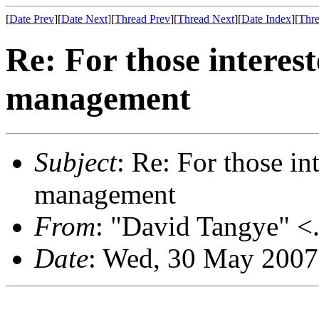
[
Date Prev
][
Date Next
][
Thread Prev
][
Thread Next
][
Date Index
][
Thre
Re: For those interes
management
Subject
: Re: For those i
management
From
: "David Tangye" <.
Date
: Wed, 30 May 2007