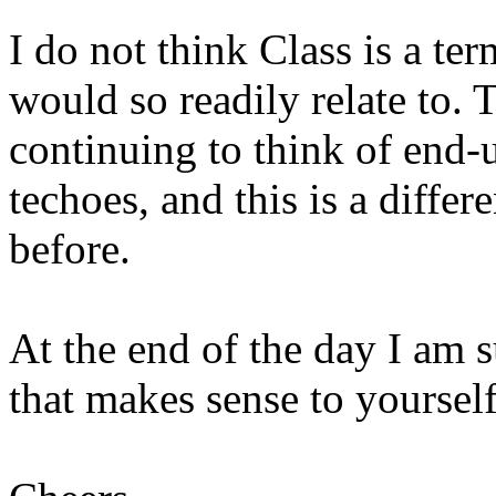
I do not think Class is a te
would so readily relate to.
continuing to think of end-u
techoes, and this is a diffe
before.
At the end of the day I am s
that makes sense to yourself