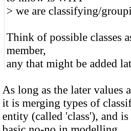
> we are classifying/groupi
Think of possible classes a
member,
any that might be added lat
As long as the later values 
it is merging types of class
entity (called 'class'), and is
basic no-no in modelling.