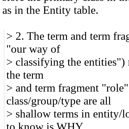
as in the Entity table.
> 2. The term and term fra
"our way of
> classifying the entities"
the term
> and term fragment "role
class/group/type are all
> shallow terms in entity/
to know is WHY