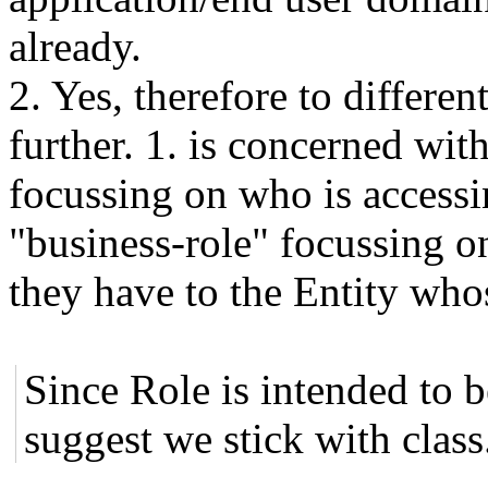
already.
2. Yes, therefore to differen
further. 1. is concerned wit
focussing on who is accessi
"business-role" focussing on
they have to the Entity who
Since Role is intended to 
suggest we stick with class