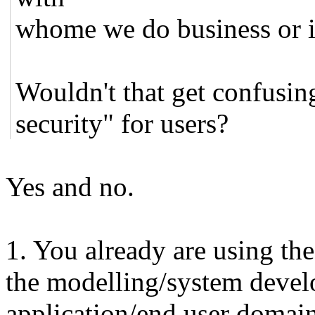
whome we do business or i
Wouldn't that get confusi
security" for users?
Yes and no.
1. You already are using the
the modelling/system devel
application/end user domai