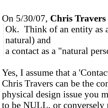
On 5/30/07,
Chris Travers
Ok. Think of an entity as a
natural) and
a contact as a "natural per
Yes, I assume that a 'Contact
Chris Travers can be the con
physical design issue you 
to be NULL, or conversely 