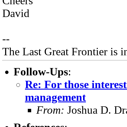
Cheers
David
--
The Last Great Frontier is 
Follow-Ups
:
Re: For those intere
management
From:
Joshua D. Dr