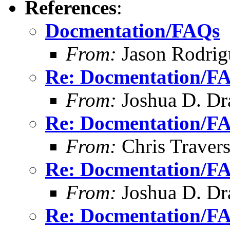
References
:
Docmentation/FAQs
From:
Jason Rodrig
Re: Docmentation/F
From:
Joshua D. Dr
Re: Docmentation/F
From:
Chris Traver
Re: Docmentation/F
From:
Joshua D. Dr
Re: Docmentation/F