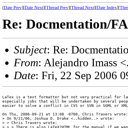
[
Date Prev
][
Date Next
][
Thread Prev
][
Thread Next
][
Date Index
][
Thre
Re: Docmentation/F
Subject
: Re: Docmentati
From
: Alejandro Imass <
Date
: Fri, 22 Sep 2006 
LaTex is a text formatter but not very practical for la
especially jobs that will be undertaken by several peop
easier to solve a conflict in CVS or SVN in SGML or XML
On Thu, 2006-09-21 at 13:08 -0700, Chris Travers wrote:

> On 9/21/06, Joshua D. Drake <..hidden..> wrote:

> > Chris Travers wrote:

> > > There is also LaTeX2HTML for the manual if we wan