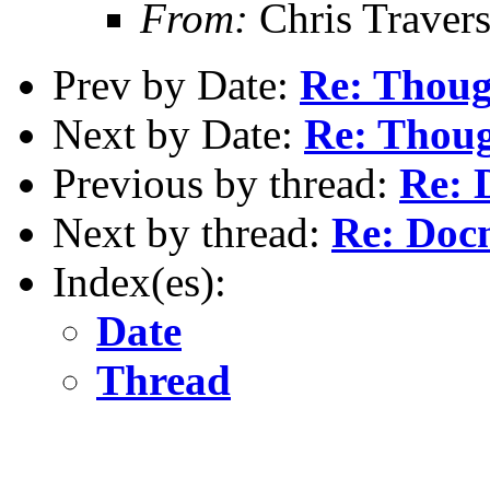
From:
Chris Traver
Prev by Date:
Re: Thoug
Next by Date:
Re: Thoug
Previous by thread:
Re: 
Next by thread:
Re: Doc
Index(es):
Date
Thread