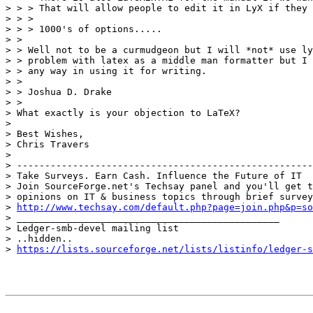
> > > That will allow people to edit it in LyX if they 
> > >

> > > 1000's of options.....

> >

> > Well not to be a curmudgeon but I will *not* use ly
> > problem with latex as a middle man formatter but I 
> > any way in using it for writing.

> >

> > Joshua D. Drake

> >

> What exactly is your objection to LaTeX?

> 

> Best Wishes,

> Chris Travers

> 

> -----------------------------------------------------
> Take Surveys. Earn Cash. Influence the Future of IT

> Join SourceForge.net's Techsay panel and you'll get t
> opinions on IT & business topics through brief survey
> 
http://www.techsay.com/default.php?page=join.php&p=so
> _______________________________________________

> Ledger-smb-devel mailing list

> ..hidden..

> 
https://lists.sourceforge.net/lists/listinfo/ledger-s