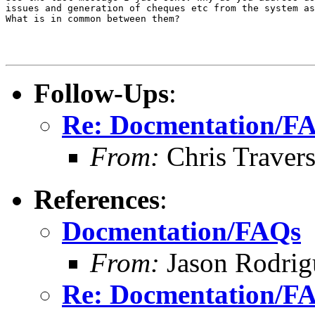
issues and generation of cheques etc from the system as
What is in common between them?

Follow-Ups
:
Re: Docmentation/F
From:
Chris Traver
References
:
Docmentation/FAQs
From:
Jason Rodrig
Re: Docmentation/F