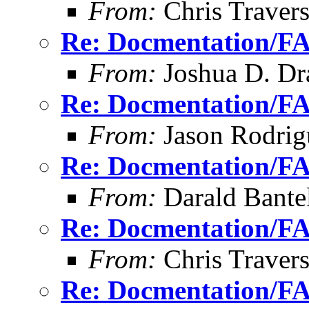
From:
Chris Traver
Re: Docmentation/F
From:
Joshua D. Dr
Re: Docmentation/F
From:
Jason Rodrig
Re: Docmentation/F
From:
Darald Bante
Re: Docmentation/F
From:
Chris Traver
Re: Docmentation/F