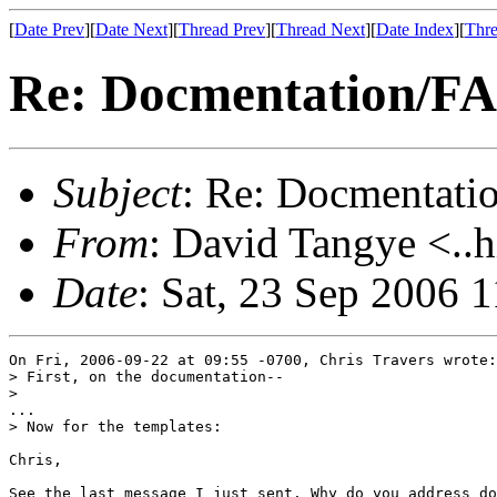
[
Date Prev
][
Date Next
][
Thread Prev
][
Thread Next
][
Date Index
][
Thre
Re: Docmentation/F
Subject
: Re: Docmentati
From
: David Tangye <..h
Date
: Sat, 23 Sep 2006 
On Fri, 2006-09-22 at 09:55 -0700, Chris Travers wrote:

> First, on the documentation--

> 

...

> Now for the templates:

Chris,

See the last message I just sent. Why do you address do