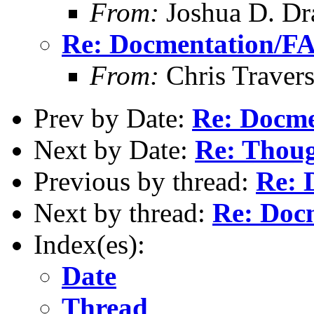
From:
Joshua D. Dr
Re: Docmentation/F
From:
Chris Traver
Prev by Date:
Re: Docm
Next by Date:
Re: Thoug
Previous by thread:
Re: 
Next by thread:
Re: Doc
Index(es):
Date
Thread