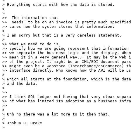
>

> Everything starts with how the data is stored.

>

>

>>  The information that

>> _needs_ to be on an invoice is pretty much specified
>> cares how the system stores that information.

>

> I am sorry but that is a very careless statement.

>

>> What we need to do is

>> specify how we are going represent that information 
>> we separate the business logic and the display. When
>> mean it in a very general way... It may be the Web i
>> of the project. It might be an XML/EDI document pars
>> might even be a webstore (Interchange/osCommerce) th
>> interface directly. Who knows how the API will be us
>

> Which all starts at the foundation, which is the data
> and the data.

>

>>

>> I think SQL Ledger not having that very clear separa
>> of what has limited its adoption as a business infra
>>

>

> Uhh no there was a lot more to it then that.

>

> Joshua D. Drake

>
