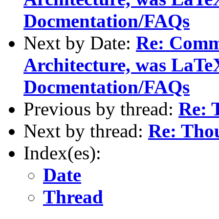
Docmentation/FAQs
Next by Date:
Re: Comm
Architecture, was LaTe
Docmentation/FAQs
Previous by thread:
Re: 
Next by thread:
Re: Thou
Index(es):
Date
Thread