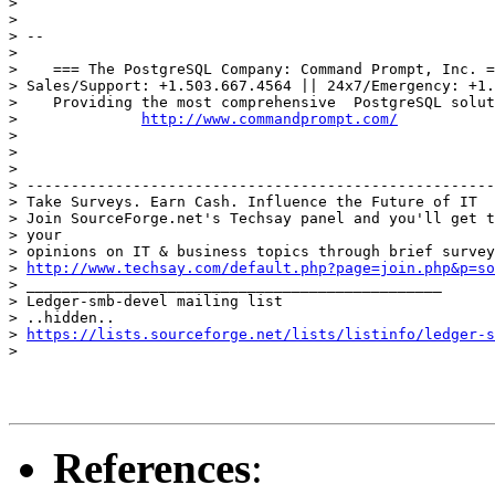
>

>

> --

>

>    === The PostgreSQL Company: Command Prompt, Inc. =
> Sales/Support: +1.503.667.4564 || 24x7/Emergency: +1.
>    Providing the most comprehensive  PostgreSQL solut
>              
http://www.commandprompt.com/
>

>

>

> -----------------------------------------------------
> Take Surveys. Earn Cash. Influence the Future of IT

> Join SourceForge.net's Techsay panel and you'll get t
> your

> opinions on IT & business topics through brief survey
> 
http://www.techsay.com/default.php?page=join.php&p=so
> _______________________________________________

> Ledger-smb-devel mailing list

> ..hidden..

> 
https://lists.sourceforge.net/lists/listinfo/ledger-s
>

References
: