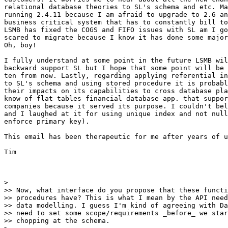
relational database theories to SL's schema and etc. Ma
running 2.4.11 because I am afraid to upgrade to 2.6 an
business critical system that has to constantly bill to
LSMB has fixed the COGS and FIFO issues with SL am I go
scared to migrate because I know it has done some major
Oh, boy!

I fully understand at some point in the future LSMB wil
backward support SL but I hope that some point will be 
ten from now. Lastly, regarding applying referential in
to SL's schema and using stored procedure it is probabl
their impacts on its capabilities to cross database pla
know of flat tables financial database app. that suppor
companies because it served its purpose. I couldn't bel
and I laughed at it for using unique index and not null
enforce primary key).

This email has been therapeutic for me after years of u
Tim

>

>> Now, what interface do you propose that these functi
>> procedures have? This is what I mean by the API need
>> data modelling. I guess I'm kind of agreeing with Da
>> need to set some scope/requirements _before_ we star
>> chopping at the schema.
