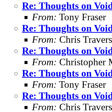
Re: Thoughts on Void
From:
Tony Fraser
Re: Thoughts on Void
From:
Chris Traver
Re: Thoughts on Void
From:
Christopher 
Re: Thoughts on Void
From:
Tony Fraser
Re: Thoughts on Void
From:
Chris Traver