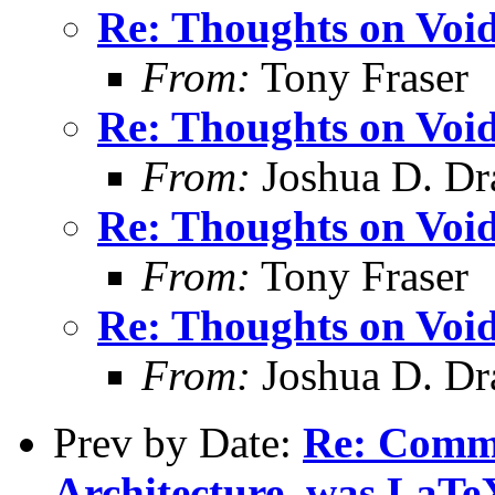
Re: Thoughts on Void
From:
Tony Fraser
Re: Thoughts on Void
From:
Joshua D. Dr
Re: Thoughts on Void
From:
Tony Fraser
Re: Thoughts on Void
From:
Joshua D. Dr
Prev by Date:
Re: Comm
Architecture, was LaTe