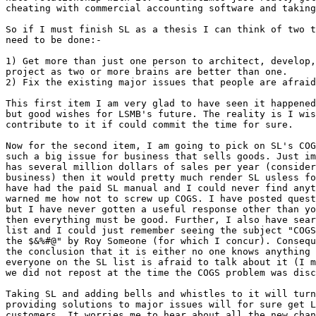
cheating with commercial accounting software and taking
So if I must finish SL as a thesis I can think of two t
need to be done:-

1) Get more than just one person to architect, develop,
project as two or more brains are better than one.

2) Fix the existing major issues that people are afraid
This first item I am very glad to have seen it happened
but good wishes for LSMB's future. The reality is I wis
contribute to it if could commit the time for sure.

Now for the second item, I am going to pick on SL's COG
such a big issue for business that sells goods. Just im
has several million dollars of sales per year (consider
business) then it would pretty much render SL usless fo
have had the paid SL manual and I could never find anyt
warned me how not to screw up COGS. I have posted quest
but I have never gotten a useful response other than yo
then everything must be good. Further, I also have sear
list and I could just remember seeing the subject "COGS
the $&%#@" by Roy Someone (for which I concur). Consequ
the conclusion that it is either no one knows anything 
everyone on the SL list is afraid to talk about it (I m
we did not repost at the time the COGS problem was disc
Taking SL and adding bells and whistles to it will turn
providing solutions to major issues will for sure get L
customers. It worries me to hear about all the new chan