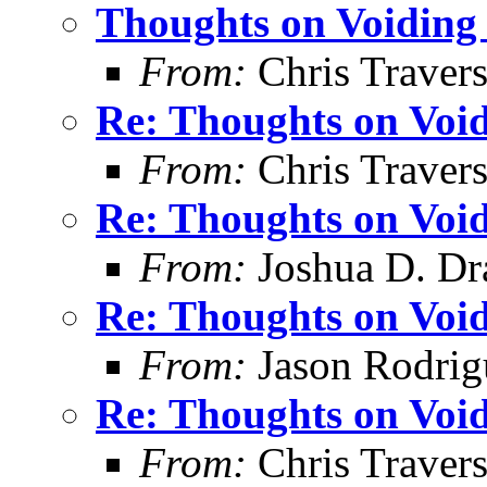
Thoughts on Voiding 
From:
Chris Traver
Re: Thoughts on Void
From:
Chris Traver
Re: Thoughts on Void
From:
Joshua D. Dr
Re: Thoughts on Void
From:
Jason Rodrig
Re: Thoughts on Void
From:
Chris Traver