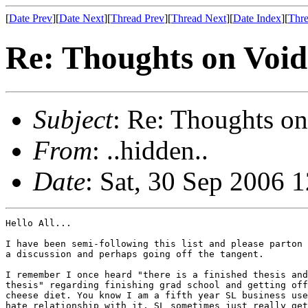
[
Date Prev
][
Date Next
][
Thread Prev
][
Thread Next
][
Date Index
][
Thre
Re: Thoughts on Void
Subject
: Re: Thoughts on
From
: ..hidden..
Date
: Sat, 30 Sep 2006 
Hello All...

I have been semi-following this list and please parton 
a discussion and perhaps going off the tangent.

I remember I once heard "there is a finished thesis and
thesis" regarding finishing grad school and getting off
cheese diet. You know I am a fifth year SL business use
hate relationship with it. SL sometimes just really get