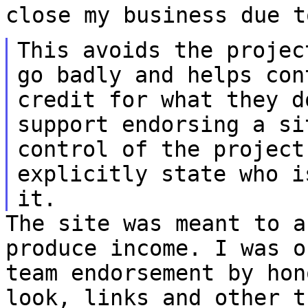
close my business due t
This avoids the projec
go badly and helps
con
credit for what they 
support endorsing a si
control of the
project
explicitly state who 
it.
The site was meant to a
produce income. I was 
team endorsement by hon
look, links and other t