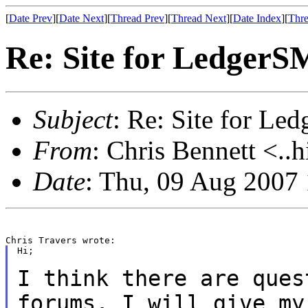
[
Date Prev
][
Date Next
][
Thread Prev
][
Thread Next
][
Date Index
][
Thre
Re: Site for Ledger
Subject
: Re: Site for L
From
: Chris Bennett <..
Date
: Thu, 09 Aug 2007
Hi;

I think there are ques
forums. I will give
my