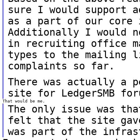
sure I would support
a
as a part of our core 
Additionally I would n
in recruiting office
m
types to the mailing 
complaints so far.
There was actually a p
site for LedgerSMB
for
The only issue was tha
felt that the site ga
was part of the infras