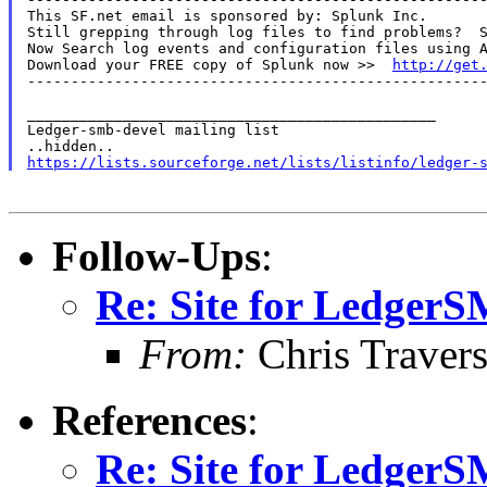
This SF.net email is sponsored by: Splunk Inc.

Still grepping through log files to find problems?  S
Now Search log events and configuration files using A
Download your FREE copy of Splunk now >>  
http://get
-----------------------------------------------------
_______________________________________________

Ledger-smb-devel mailing list

https://lists.sourceforge.net/lists/listinfo/ledger-
Follow-Ups
:
Re: Site for Ledger
From:
Chris Traver
References
:
Re: Site for Ledger