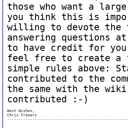
those who want a larg
you think this is impo
willing to devote the 
answering questions a
to have credit for you
feel free to create a 
simple rules above:
St
contributed to the co
the same with the wiki
contributed :-)
Best Wishes,

Chris Travers

-----------------------------------------------------
-----------------------------------------------------