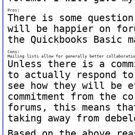
There is some question
will be happier on
for
the Quickbooks Basic m
Cons:

Unless there is a comm
to actually respond t
see how they will be 
commitment from the co
forums, this
means tha
taking away from debel
Based on the above rea