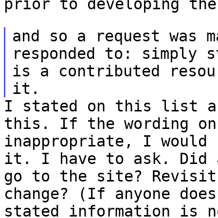
prior to developing the
and so a request was m
responded to: simply 
is a contributed reso
it.
I stated on this list a
this. If the wording o
inappropriate, I would 
it.
I have to ask. Did 
go to the site? Revisi
change?
(If anyone does
stated information is 