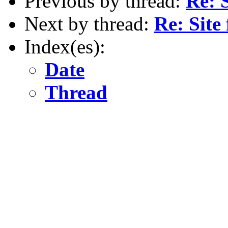
Previous by thread:
Re: 
Next by thread:
Re: Sit
Index(es):
Date
Thread