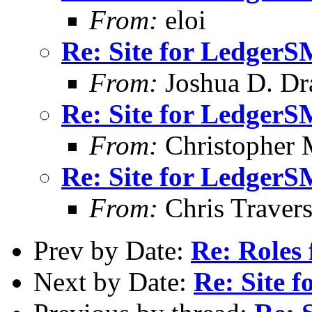
From:
eloi
Re: Site for Ledger
From:
Joshua D. Dr
Re: Site for Ledger
From:
Christopher 
Re: Site for Ledger
From:
Chris Traver
Prev by Date:
Re: Roles 
Next by Date:
Re: Site