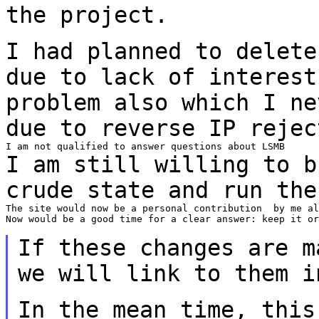
the project.
I had planned to delete
due to lack of
interest
problem also which I n
due to reverse IP rejec
I am still willing to b
crude state and run
the
The site would now be a personal contribution  by me al
Now would be a good time for a clear answer: keep it or
If these changes are m
we will link to them
i
In the mean time, this