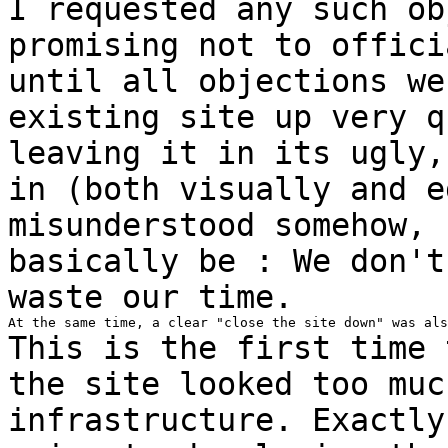
I requested any such ob
promising not to
offici
until all objections w
existing site up very q
leaving
it in its ugly,
in (both visually and
e
misunderstood somehow, 
basically
be : We don't
waste our time.
This is the first time 
the site looked too
muc
infrastructure. Exactl