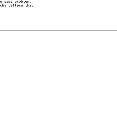
e same problem.

chy pattern that
