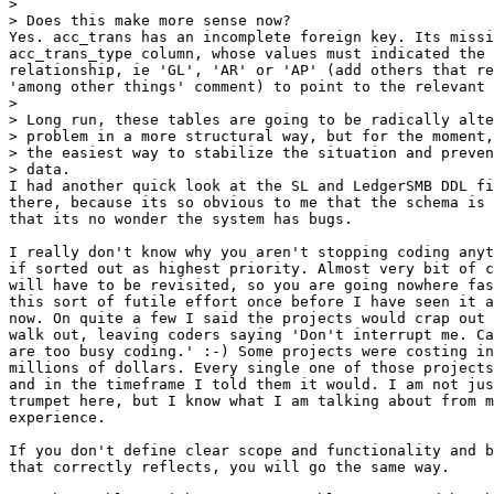
> 

> Does this make more sense now?

Yes. acc_trans has an incomplete foreign key. Its missi
acc_trans_type column, whose values must indicated the 
relationship, ie 'GL', 'AR' or 'AP' (add others that re
'among other things' comment) to point to the relevant 
> 

> Long run, these tables are going to be radically alte
> problem in a more structural way, but for the moment,
> the easiest way to stabilize the situation and preven
> data.

I had another quick look at the SL and LedgerSMB DDL fi
there, because its so obvious to me that the schema is 
that its no wonder the system has bugs.

I really don't know why you aren't stopping coding anyt
if sorted out as highest priority. Almost very bit of c
will have to be revisited, so you are going nowhere fas
this sort of futile effort once before I have seen it a
now. On quite a few I said the projects would crap out 
walk out, leaving coders saying 'Don't interrupt me. Ca
are too busy coding.' :-) Some projects were costing in
millions of dollars. Every single one of those projects
and in the timeframe I told them it would. I am not jus
trumpet here, but I know what I am talking about from m
experience.

If you don't define clear scope and functionality and b
that correctly reflects, you will go the same way.
