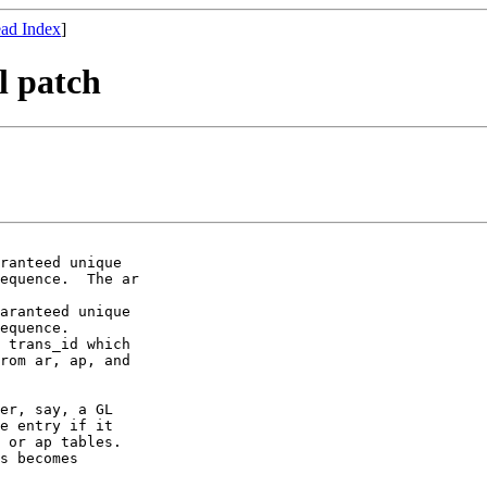
ad Index
]
l patch
ranteed unique

equence.  The ar

aranteed unique

equence.

 trans_id which

rom ar, ap, and

er, say, a GL

e entry if it

 or ap tables.

s becomes
