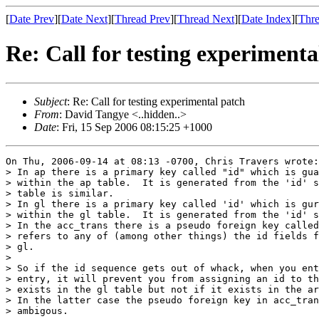
[
Date Prev
][
Date Next
][
Thread Prev
][
Thread Next
][
Date Index
][
Thre
Re: Call for testing experimenta
Subject
: Re: Call for testing experimental patch
From
: David Tangye <..hidden..>
Date
: Fri, 15 Sep 2006 08:15:25 +1000
On Thu, 2006-09-14 at 08:13 -0700, Chris Travers wrote:

> In ap there is a primary key called "id" which is gua
> within the ap table.  It is generated from the 'id' s
> table is similar.

> In gl there is a primary key called 'id' which is gur
> within the gl table.  It is generated from the 'id' s
> In the acc_trans there is a pseudo foreign key called
> refers to any of (among other things) the id fields f
> gl.

> 

> So if the id sequence gets out of whack, when you ent
> entry, it will prevent you from assigning an id to th
> exists in the gl table but not if it exists in the ar
> In the latter case the pseudo foreign key in acc_tran
> ambigous.
