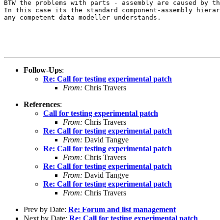
BTW the problems with parts - assembly are caused by th
In this case its the standard component-assembly hierar
any competent data modeller understands.

Follow-Ups
:
Re: Call for testing experimental patch
From:
Chris Travers
References
:
Call for testing experimental patch
From:
Chris Travers
Re: Call for testing experimental patch
From:
David Tangye
Re: Call for testing experimental patch
From:
Chris Travers
Re: Call for testing experimental patch
From:
David Tangye
Re: Call for testing experimental patch
From:
Chris Travers
Prev by Date:
Re: Forum and list management
Next by Date:
Re: Call for testing experimental patch