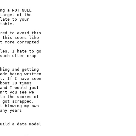
ng a NOT NULL

target of the

late to your

table. 

red to avoid this

 this seems like

t more corrupted

les. I hate to go

such utter crap

hing and getting

ode being written

t. If I have seen

bout 30 times

and I would just

n't you see we

to the scores of

 got scrapped,

t blowing my own

any years

uild a data model
