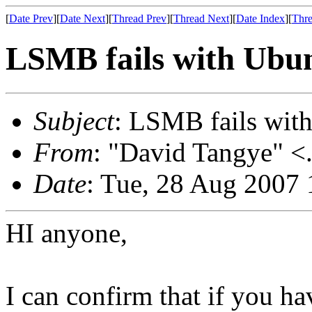
[
Date Prev
][
Date Next
][
Thread Prev
][
Thread Next
][
Date Index
][
Thre
LSMB fails with Ubun
Subject
: LSMB fails with
From
: "David Tangye" <.
Date
: Tue, 28 Aug 2007
HI anyone,
I can confirm that if you h