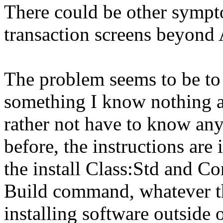
There could be other sympt
transaction screens beyond
The problem seems to be to
something I know nothing a
rather not have to know an
before, the instructions are
the install Class:Std and C
Build command, whatever tha
installing software outside