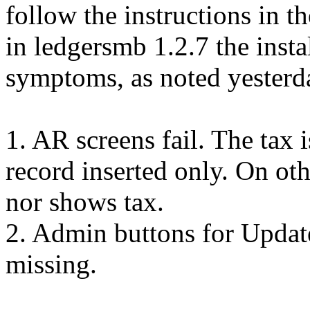
follow the instructions in t
in ledgersmb 1.2.7 the insta
symptoms, as noted yesterd
1. AR screens fail. The tax is
record inserted only. On oth
nor shows tax.
2. Admin buttons for Update
missing.