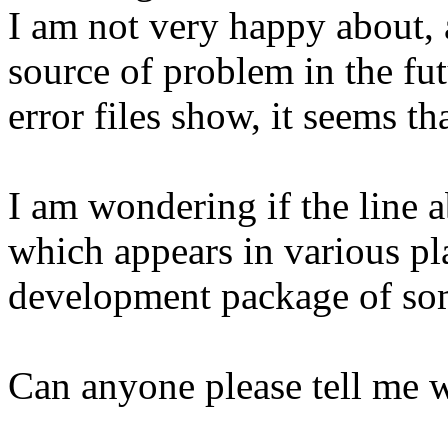
I am not very happy about, a
source of problem in the fu
error files show, it seems th
I am wondering if the line 
which appears in various pl
development package of some
Can anyone please tell me wh