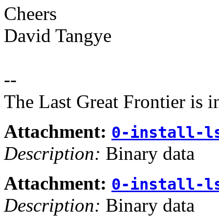
Cheers
David Tangye
--
The Last Great Frontier is 
Attachment:
0-install-l
Description:
Binary data
Attachment:
0-install-l
Description:
Binary data