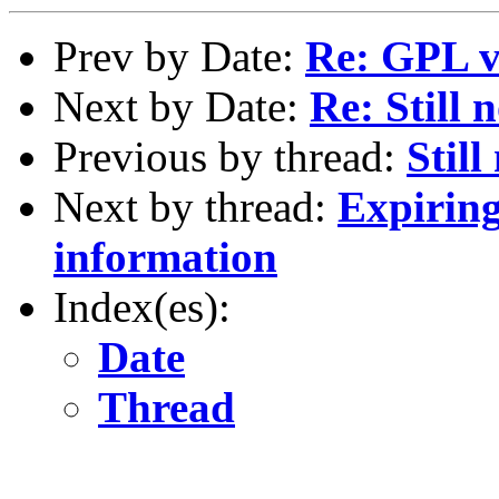
Prev by Date:
Re: GPL v
Next by Date:
Re: Still 
Previous by thread:
Stil
Next by thread:
Expiring
information
Index(es):
Date
Thread