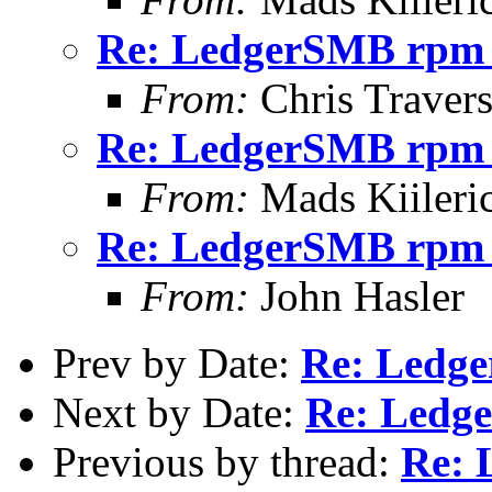
Re: LedgerSMB rpm 
From:
Chris Traver
Re: LedgerSMB rpm 
From:
Mads Kiileri
Re: LedgerSMB rpm 
From:
John Hasler
Prev by Date:
Re: Ledg
Next by Date:
Re: Ledg
Previous by thread:
Re: 