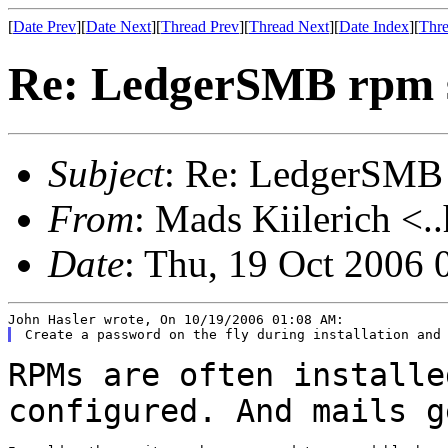
[
Date Prev
][
Date Next
][
Thread Prev
][
Thread Next
][
Date Index
][
Thre
Re: LedgerSMB rpm 
Subject
: Re: LedgerSMB
From
: Mads Kiilerich <.
Date
: Thu, 19 Oct 2006
RPMs are often installe
configured. And mails 