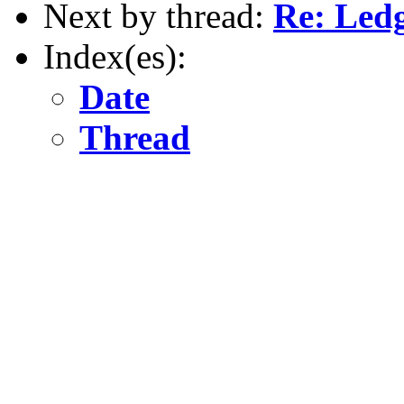
Next by thread:
Re: Led
Index(es):
Date
Thread