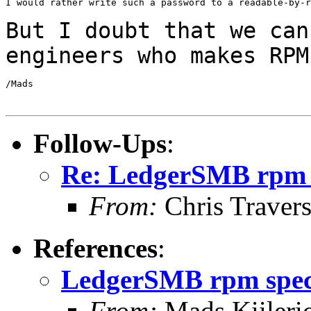
I would rather write such a password to a readable-by-r
But I doubt that we can
engineers who makes
RPM
/Mads

Follow-Ups
:
Re: LedgerSMB rpm 
From:
Chris Traver
References
:
LedgerSMB rpm spe
From:
Mads Kiileri