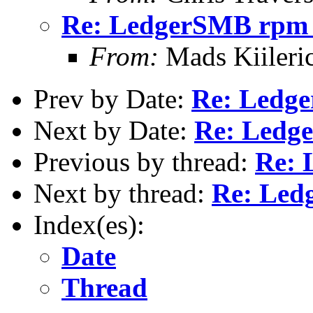
Re: LedgerSMB rpm 
From:
Mads Kiileri
Prev by Date:
Re: Ledg
Next by Date:
Re: Ledg
Previous by thread:
Re: 
Next by thread:
Re: Led
Index(es):
Date
Thread