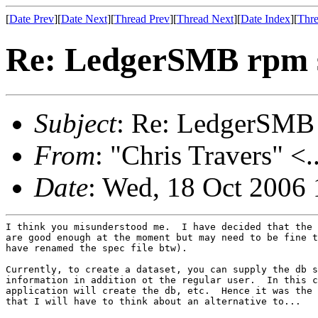
[
Date Prev
][
Date Next
][
Thread Prev
][
Thread Next
][
Date Index
][
Thre
Re: LedgerSMB rpm 
Subject
: Re: LedgerSMB
From
: "Chris Travers" <.
Date
: Wed, 18 Oct 2006 
I think you misunderstood me.  I have decided that the 
are good enough at the moment but may need to be fine t
have renamed the spec file btw).

Currently, to create a dataset, you can supply the db s
information in addition ot the regular user.  In this c
application will create the db, etc.  Hence it was the 
that I will have to think about an alternative to...
