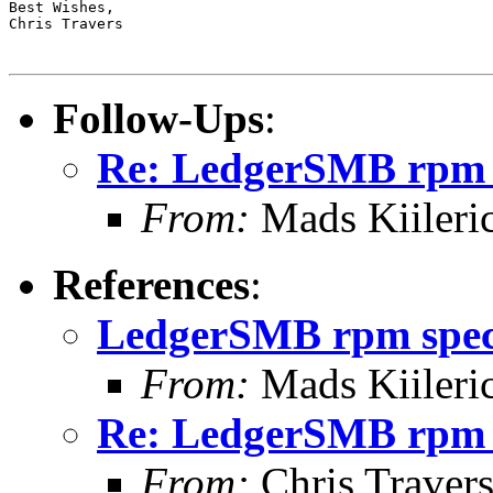
Best Wishes,

Chris Travers

Follow-Ups
:
Re: LedgerSMB rpm 
From:
Mads Kiileri
References
:
LedgerSMB rpm spe
From:
Mads Kiileri
Re: LedgerSMB rpm 
From:
Chris Traver