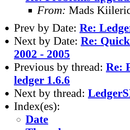
From:
Mads Kiileri
Prev by Date:
Re: Ledg
Next by Date:
Re: Quick
2002 - 2005
Previous by thread:
Re: 
ledger 1.6.6
Next by thread:
LedgerS
Index(es):
Date