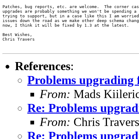
Patches, bug reports, etc. are welcome.  The corner cas
upgrades are probably something we won't be spending a 
trying to support, but in a case like this I am worried
issues down the road as we make other deep schema chang
now, I think it will be fixed by 1.3 at the latest.

Best Wishes,

Chris Travers

References
:
Problems upgrading f
From:
Mads Kiileri
Re: Problems upgradi
From:
Chris Traver
Re: Problems upgradi