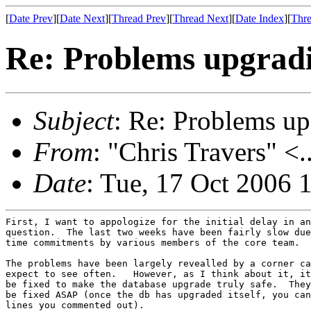
[
Date Prev
][
Date Next
][
Thread Prev
][
Thread Next
][
Date Index
][
Thre
Re: Problems upgradi
Subject
: Re: Problems up
From
: "Chris Travers" <.
Date
: Tue, 17 Oct 2006 
First, I want to appologize for the initial delay in an
question.  The last two weeks have been fairly slow due
time commitments by various members of the core team.

The problems have been largely revealled by a corner ca
expect to see often.   However, as I think about it, it
be fixed to make the database upgrade truly safe.  They
be fixed ASAP (once the db has upgraded itself, you can
lines you commented out).
