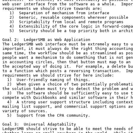
web user interface from the software as a whole.  Impor
requirements we should strive towards are:

   1)  Separation of mechanism from interface

   2)  Generic, reusable components wherever possible

   3)  Scriptability from local and remote programs

   4)  Extensibility of the core logic in forward-compa
   5)  Security should be a top priority both in archit
Goal 2:  LedgerSMB as Web Application

The LedgerSMB web interface must be extremely easy to u
important, it must always do the right thing accounting
same time, the workflow should be as streamlined as pos
people want a mechanism to do something that is not gen
in accounting circles, then that button must map to an 
the accepted way of doing it.  For example, a delete bu
to a function which posts a reversing transaction.  Imp
requirements we should strive for here include:

  1)  User-friendly naming of things.

  2)  When given a choice of two potentially problemati
the solution taken must try to detect the problem and w
  3)  The software should be sufficiently easy to use t
compete with Quickbooks and similar software in their h
  4)  A strong user support structure including context
mailing list support, and commercial support options av
variety of sources.

  5)  Support from the CPA community.

Goal 3:  Universal Adaptability

LedgerSMB should strive to be able to meet the needs of