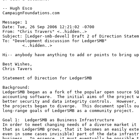
-- Hugh Esco

CampaignFoundations.com

Message: 1

Date: Tue, 26 Sep 2006 12:21:02 -0700

From: "Chris Travers" <..hidden..>

Subject: [Ledger-smb-devel] Draft 2 of Direction Statem
To: "Development discussion for LedgerSMB"

	<..hidden..>

Hi-- anybody have anything to add or points to bring up
Best Wishes,

Chris Tavers

Statement of Direction for LedgerSMB

Background:

LedgerSMB began as a fork of the popular open source SQ
accounting software.  The initial aims of the project w
better security and data integrity controls.  However, 
the projects began to diverge.  This document spells ou
long-range goals of LedgerSMB as a community project.

Goal 1:  LedgerSMB as Business Infrastructure

In order to meet changing needs of a diverse market it 
that as LedgerSMB grows, that it becomes an easily exte
even in some cases invisible) part of the data infrastr
business.  In essence, it must eventually be possible t