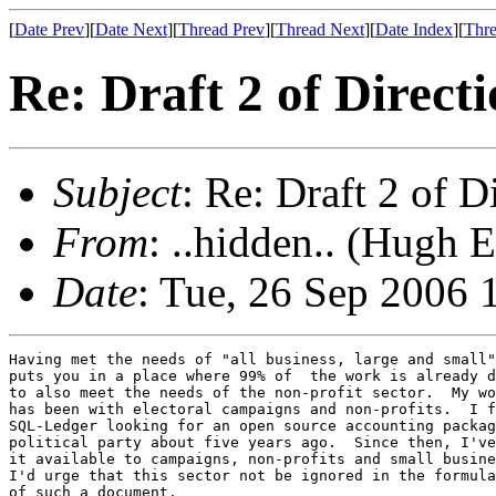
[
Date Prev
][
Date Next
][
Thread Prev
][
Thread Next
][
Date Index
][
Thre
Re: Draft 2 of Direct
Subject
: Re: Draft 2 of D
From
: ..hidden.. (Hugh 
Date
: Tue, 26 Sep 2006 
Having met the needs of "all business, large and small"

puts you in a place where 99% of  the work is already d
to also meet the needs of the non-profit sector.  My wo
has been with electoral campaigns and non-profits.  I f
SQL-Ledger looking for an open source accounting packag
political party about five years ago.  Since then, I've
it available to campaigns, non-profits and small busine
I'd urge that this sector not be ignored in the formula
of such a document.
