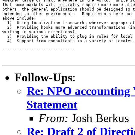
whether large or small anywhere in the world.  While it
that some markets will initially require more more atte
others, the general application should be designed so t
extended to other environments.  Requirements here but 
above include:

  1)  Using localization frameworks wherever appropriat
  2)  Providing hooks more advanced transformations (in
writing in various directions).

  3)  Providing the ability to plug in rules for local 
  4)  Support from consultants in a variety of locales.

------------------------------

Follow-Ups
:
Re: NPO accounting W
Statement
From:
Josh Berkus
Re: Draft 2 of Direct