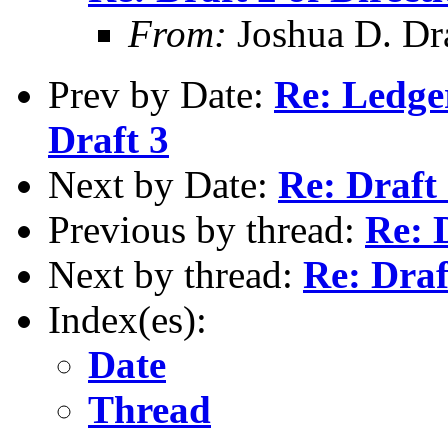
From:
Joshua D. Dr
Prev by Date:
Re: Ledge
Draft 3
Next by Date:
Re: Draft 
Previous by thread:
Re: 
Next by thread:
Re: Draf
Index(es):
Date
Thread