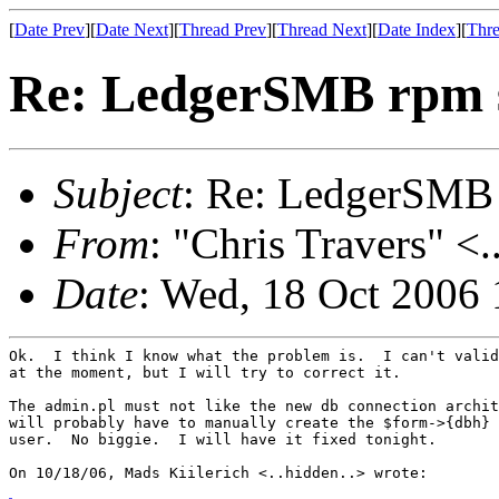
[
Date Prev
][
Date Next
][
Thread Prev
][
Thread Next
][
Date Index
][
Thre
Re: LedgerSMB rpm 
Subject
: Re: LedgerSMB
From
: "Chris Travers" <.
Date
: Wed, 18 Oct 2006 
Ok.  I think I know what the problem is.  I can't valid
at the moment, but I will try to correct it.

The admin.pl must not like the new db connection archit
will probably have to manually create the $form->{dbh} 
user.  No biggie.  I will have it fixed tonight.

On 10/18/06, Mads Kiilerich <..hidden..> wrote:
