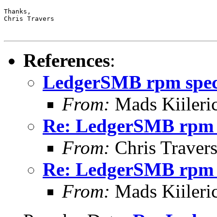
Thanks,

Chris Travers

References
:
LedgerSMB rpm spe
From:
Mads Kiileri
Re: LedgerSMB rpm 
From:
Chris Traver
Re: LedgerSMB rpm 
From:
Mads Kiileri