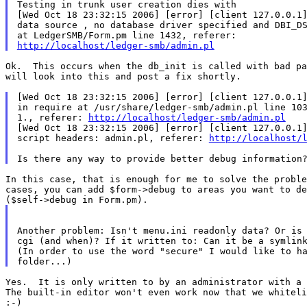
Testing in trunk user creation dies with

[Wed Oct 18 23:32:15 2006] [error] [client 127.0.0.1]
data source , no database driver specified and DBI_DS
http://localhost/ledger-smb/admin.pl
Ok.  This occurs when the db_init is called with bad pa
will look into this and post a fix shortly.

[Wed Oct 18 23:32:15 2006] [error] [client 127.0.0.1]
in require at /usr/share/ledger-smb/admin.pl line 103
1., referer: 
http://localhost/ledger-smb/admin.pl
[Wed Oct 18 23:32:15 2006] [error] [client 127.0.0.1]
script headers: admin.pl, referer: 
http://localhost/
In this case, that is enough for me to solve the proble
cases, you can add $form->debug to areas you want to de
Another problem: Isn't menu.ini readonly data? Or is 
cgi (and when)? If it written to: Can it be a symlink
(In order to use the word "secure" I would like to ha
Yes.  It is only written to by an administrator with a 
The built-in editor won't even work now that we whiteli
:-)
