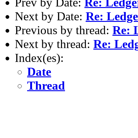
Prev by Date:
Re: Ledg
Next by Date:
Re: Ledg
Previous by thread:
Re: 
Next by thread:
Re: Led
Index(es):
Date
Thread