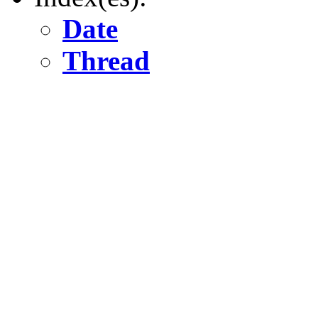
Date
Thread