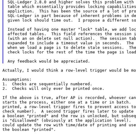
SQL-Ledger 2.8.0 and higher solves this problem with 
table which essentially provides locking capabilities
appliction.  This has been the source of a lot of pro
SQL-Ledger in part because of inherent problems in de
given lock should time out.  I propose a different so
Instead of having one master "lock" table, we add loc
affected tables.  This field references the session i
(with an on delete set null action).  The session tab
expanded to include a timeout value in seconds.  The 
when we load a page is to delete stale sessions.  The
check locks for the rest of the time the page is load
Actually, I would think a row-level trigger would be mo
Assumptions:

1.  Checks are sequentially numbered.

2.  Checks will only ever be printed once.

If the above is true, after AP is recorded, whoever can
starts the process, either one at a time or in batch.  
printed, a row-level trigger fires to prevent access to
check number).  A second trigger fires later to update 
a boolean "printed" and the row is unlocked, but subseq
is "disallowed" (obviously at the application level).  
could update the row with time/date of printing and use
the boolean "printed".
