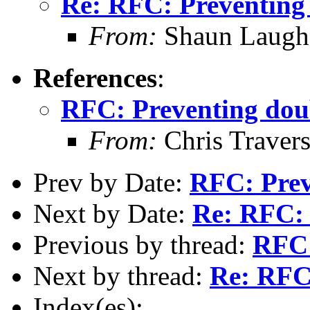
Re: RFC: Preventing
From:
Shaun Laugh
References
:
RFC: Preventing dou
From:
Chris Traver
Prev by Date:
RFC: Prev
Next by Date:
Re: RFC: 
Previous by thread:
RFC:
Next by thread:
Re: RFC
Index(es):