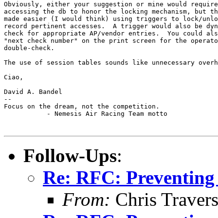
Obviously, either your suggestion or mine would require
accessing the db to honor the locking mechanism, but th
made easier (I would think) using triggers to lock/unlo
record pertinent accesses.  A trigger would also be dyn
check for appropriate AP/vendor entries.  You could als
"next check number" on the print screen for the operato
double-check.

The use of session tables sounds like unnecessary overh
Ciao,

David A. Bandel

--

Focus on the dream, not the competition.

           - Nemesis Air Racing Team motto

Follow-Ups
:
Re: RFC: Preventing
From:
Chris Traver