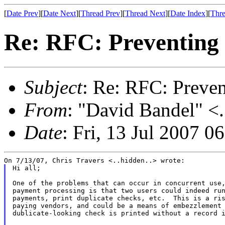
[
Date Prev
][
Date Next
][
Thread Prev
][
Thread Next
][
Date Index
][
Thre
Re: RFC: Preventing
Subject
: Re: RFC: Preve
From
: "David Bandel" <.
Date
: Fri, 13 Jul 2007 0
Hi all;

One of the problems that can occur in concurrent use,
payment processing is that two users could indeed run
payments, print duplicate checks, etc.  This is a ris
paying vendors, and could be a means of embezzlement 
dublicate-looking check is printed without a record i