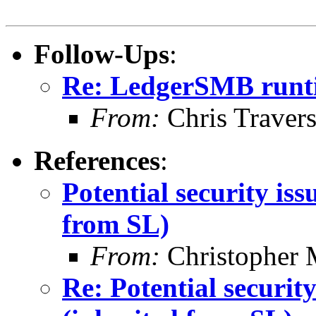
Follow-Ups
:
Re: LedgerSMB runt
From:
Chris Traver
References
:
Potential security is
from SL)
From:
Christopher 
Re: Potential securi