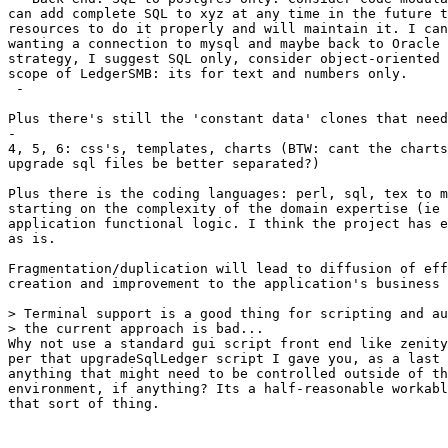
can add complete SQL to xyz at any time in the future t
resources to do it properly and will maintain it. I can
wanting a connection to mysql and maybe back to Oracle 
strategy, I suggest SQL only, consider object-oriented 
scope of LedgerSMB: its for text and numbers only.

 - 

Plus there's still the 'constant data' clones that need
-

4, 5, 6: css's, templates, charts (BTW: cant the charts
upgrade sql files be better separated?)

Plus there is the coding languages: perl, sql, tex to m
starting on the complexity of the domain expertise (ie 
application functional logic. I think the project has e
as is.

Fragmentation/duplication will lead to diffusion of eff
creation and improvement to the application's business 
> Terminal support is a good thing for scripting and au
> the current approach is bad...

Why not use a standard gui script front end like zenity
per that upgradeSqlLedger script I gave you, as a last 
anything that might need to be controlled outside of th
environment, if anything? Its a half-reasonable workabl
that sort of thing.
