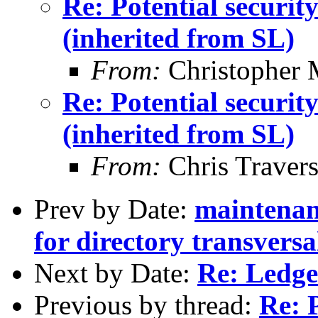
Re: Potential securi
(inherited from SL)
From:
Christopher 
Re: Potential securi
(inherited from SL)
From:
Chris Traver
Prev by Date:
maintenan
for directory transvers
Next by Date:
Re: Ledg
Previous by thread:
Re: P