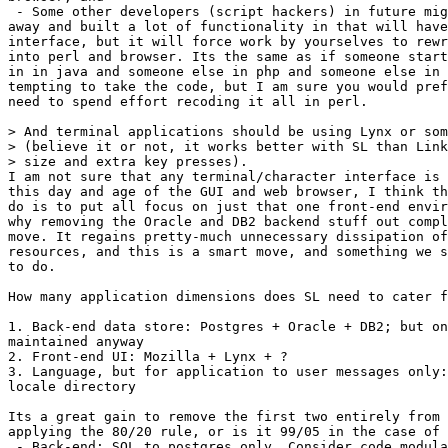
 - Some other developers (script hackers) in future mig
away and built a lot of functionality in that will have
interface, but it will force work by yourselves to rewr
into perl and browser. Its the same as if someone start
in in java and someone else in php and someone else in 
tempting to take the code, but I am sure you would pref
need to spend effort recoding it all in perl.

> And terminal applications should be using Lynx or som
> (believe it or not, it works better with SL than Link
> size and extra key presses). 

I am not sure that any terminal/character interface is 
this day and age of the GUI and web browser, I think th
do is to put all focus on just that one front-end envir
why removing the Oracle and DB2 backend stuff out compl
move. It regains pretty-much unnecessary dissipation of
resources, and this is a smart move, and something we s
to do.

How many application dimensions does SL need to cater f
1. Back-end data store: Postgres + Oracle + DB2; but on
maintained anyway

2. Front-end UI: Mozilla + Lynx + ?

3. Language, but for application to user messages only:
locale directory

Its a great gain to remove the first two entirely from 
applying the 80/20 rule, or is it 99/05 in the case of 
 - Back-end: SQL to postgres only. Consider code modula