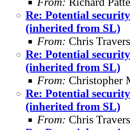
From:
Richard Patt
Re: Potential securi
(inherited from SL)
From:
Chris Traver
Re: Potential securi
(inherited from SL)
From:
Christopher 
Re: Potential securi
(inherited from SL)
From:
Chris Traver