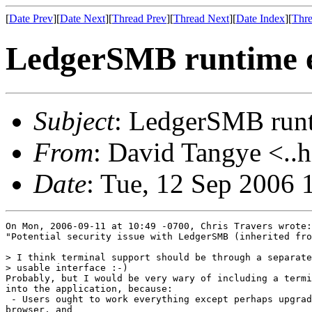
[
Date Prev
][
Date Next
][
Thread Prev
][
Thread Next
][
Date Index
][
Thre
LedgerSMB runtime 
Subject
: LedgerSMB run
From
: David Tangye <..h
Date
: Tue, 12 Sep 2006
On Mon, 2006-09-11 at 10:49 -0700, Chris Travers wrote:
"Potential security issue with LedgerSMB (inherited fro
> I think terminal support should be through a separate
> usable interface :-)

Probably, but I would be very wary of including a termi
into the application, because:

 - Users ought to work everything except perhaps upgrad
browser, and 
