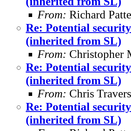
(inherited from SL)
From:
Richard Patt
Re: Potential securi
(inherited from SL)
From:
Christopher 
Re: Potential securi
(inherited from SL)
From:
Chris Traver
Re: Potential securi
(inherited from SL)