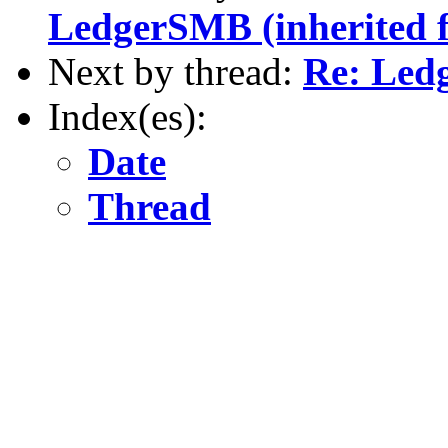
LedgerSMB (inherited 
Next by thread:
Re: Led
Index(es):
Date
Thread