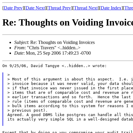
[
Date Prev
][
Date Next
][
Thread Prev
][
Thread Next
][
Date Index
][
Thre
Re: Thoughts on Voiding Invoic
Subject
: Re: Thoughts on Voiding Invoices
From
: "Chris Travers" <..hidden..>
Date
: Mon, 25 Sep 2006 17:49:23 -0700
On 9/25/06, David Tangye <..hidden..> wrote:

>

> Most of this argument is about this aspect.  I.e. i
> invoice because it was never valid, your data shoul
> if that invoice was never issued in the first place
> items that are of comparable cost and revenue are r
> earlier transactions and so forth.  Hence the last 
> rule (items of comparable cost and revenue are gene
> bulk items according to this system for reasons I o
> previous post).

Agreed. A good DBMS like postgres can handle all this
its actually very simple SQL in a well-designed datab
Except that by doing so you compromise your audit trail