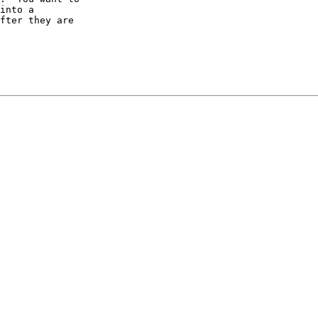
into a

fter they are
