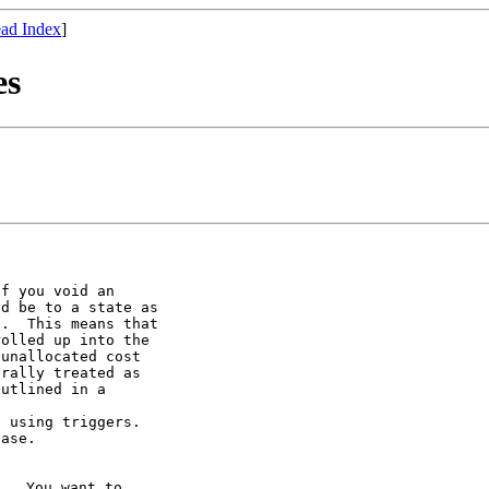
ad Index
]
es
f you void an

d be to a state as

.  This means that

olled up into the

unallocated cost

rally treated as

utlined in a

 using triggers.

ase.

.  You want to
