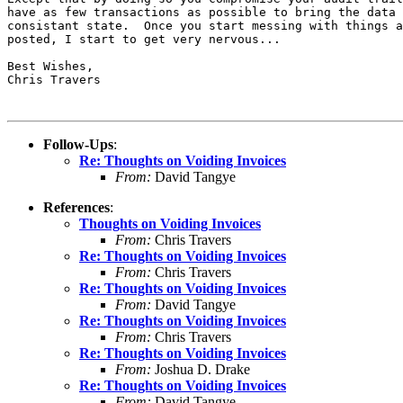
have as few transactions as possible to bring the data 
consistant state.  Once you start messing with things a
posted, I start to get very nervous...

Best Wishes,

Chris Travers

Follow-Ups
:
Re: Thoughts on Voiding Invoices
From:
David Tangye
References
:
Thoughts on Voiding Invoices
From:
Chris Travers
Re: Thoughts on Voiding Invoices
From:
Chris Travers
Re: Thoughts on Voiding Invoices
From:
David Tangye
Re: Thoughts on Voiding Invoices
From:
Chris Travers
Re: Thoughts on Voiding Invoices
From:
Joshua D. Drake
Re: Thoughts on Voiding Invoices
From:
David Tangye