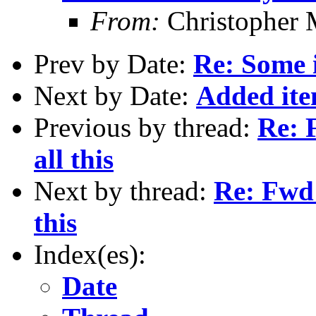
From:
Christopher 
Prev by Date:
Re: Some 
Next by Date:
Added ite
Previous by thread:
Re: F
all this
Next by thread:
Re: Fwd:
this
Index(es):
Date