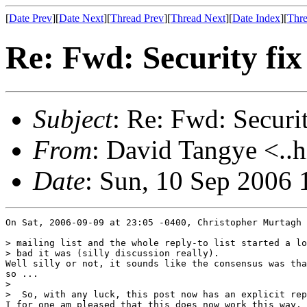
[
Date Prev
][
Date Next
][
Thread Prev
][
Thread Next
][
Date Index
][
Thre
Re: Fwd: Security fix 
Subject
: Re: Fwd: Security
From
: David Tangye <..h
Date
: Sun, 10 Sep 2006
On Sat, 2006-09-09 at 23:05 -0400, Christopher Murtagh 
> mailing list and the whole reply-to list started a lo
> bad it was (silly discussion really).

Well silly or not, it sounds like the consensus was tha
so ...

> 

>  So, with any luck, this post now has an explicit rep
I for one am pleased that this does now work this way.
