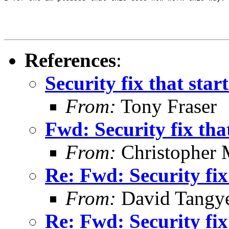
References
:
Security fix that start
From:
Tony Fraser
Fwd: Security fix that
From:
Christopher 
Re: Fwd: Security fix 
From:
David Tangy
Re: Fwd: Security fix 