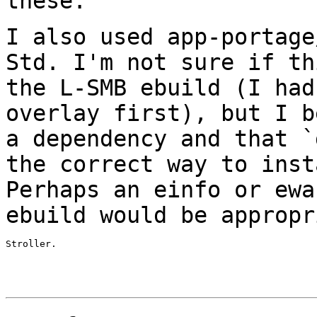
these.
I also used app-portage
Std. I'm not sure if
th
the L-SMB ebuild (I ha
overlay first), but I b
a
dependency and that `
the correct way to
inst
Perhaps an einfo or ew
ebuild would be appropr
Stroller.
