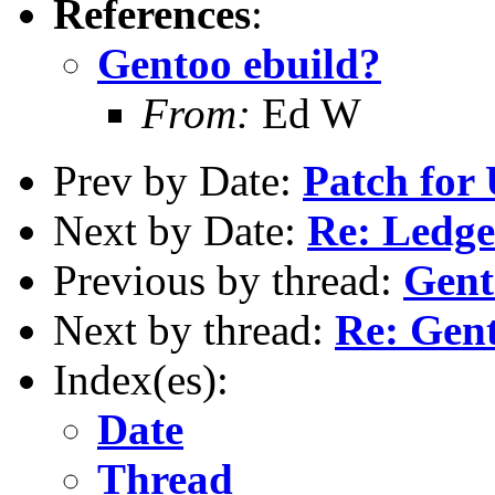
References
:
Gentoo ebuild?
From:
Ed W
Prev by Date:
Patch for
Next by Date:
Re: Ledg
Previous by thread:
Gent
Next by thread:
Re: Gent
Index(es):
Date
Thread