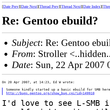
[
Date Prev
][
Date Next
][
Thread Prev
][
Thread Next
][
Date Index
][
Thre
Re: Gentoo ebuild?
Subject
: Re: Gentoo ebui
From
: Stroller <..hidden.
Date
: Sun, 22 Apr 2007
On 20 Apr 2007, at 14:23, Ed W wrote:

http://bugs.gentoo.org/show_bug.cgi?id=149910
I'd love to see L-SMB i