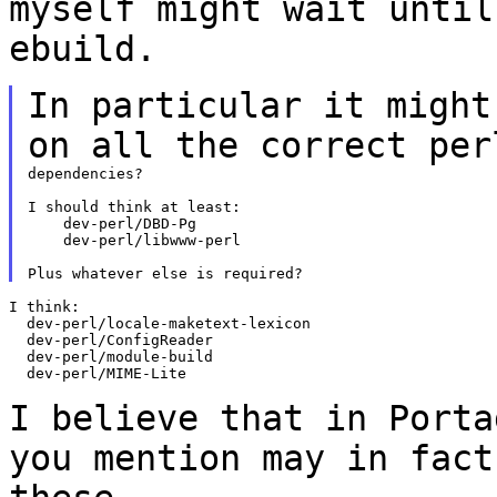
myself might wait unti
ebuild.
In particular it might
on all the correct
per
dependencies?

I should think at least:

    dev-perl/DBD-Pg

    dev-perl/libwww-perl

I think:

  dev-perl/locale-maketext-lexicon

  dev-perl/ConfigReader

  dev-perl/module-build

  dev-perl/MIME-Lite

I believe that in Porta
you mention may in
fact