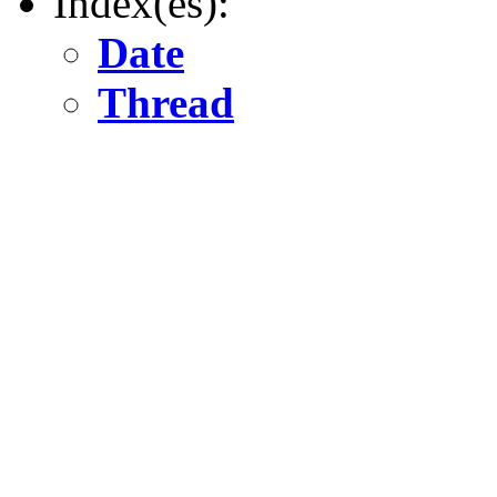
Index(es):
Date
Thread