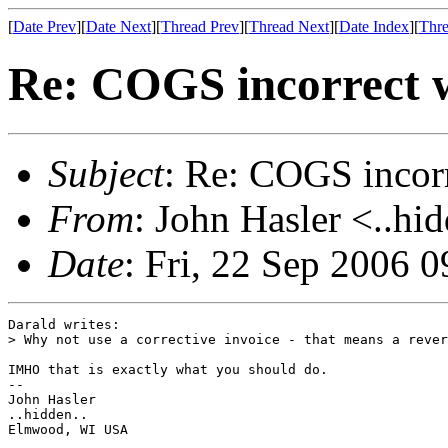
[
Date Prev
][
Date Next
][
Thread Prev
][
Thread Next
][
Date Index
][
Thre
Re: COGS incorrect w
Subject
: Re: COGS incorr
From
: John Hasler <..hi
Date
: Fri, 22 Sep 2006 
Darald writes:

> Why not use a corrective invoice - that means a rever
IMHO that is exactly what you should do.

-- 

John Hasler 

..hidden..

Elmwood, WI USA
