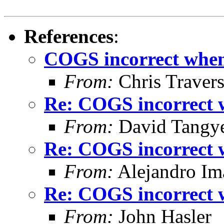
References
:
COGS incorrect when 
From:
Chris Traver
Re: COGS incorrect w
From:
David Tangy
Re: COGS incorrect w
From:
Alejandro Im
Re: COGS incorrect w
From:
John Hasler