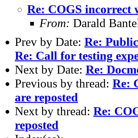
Re: COGS incorrect w
From:
Darald Bante
Prev by Date:
Re: Publi
Re: Call for testing exp
Next by Date:
Re: Docm
Previous by thread:
Re: 
are reposted
Next by thread:
Re: COGS
reposted