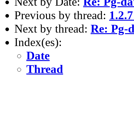
Next by Date:
Re: Pg-da
Previous by thread:
1.2.
Next by thread:
Re: Pg-d
Index(es):
Date
Thread