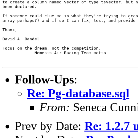
to create a column named vector of type tsvector, but n
been declared.

If someone could clue me in what they're trying to acco
array perhaps?) and if so I can fix, test, and provide 
Thanx,

David A. Bandel

--

Focus on the dream, not the competition.

           - Nemesis Air Racing Team motto

Follow-Ups
:
Re: Pg-database.sql
From:
Seneca Cunn
Prev by Date:
Re: 1.2.7