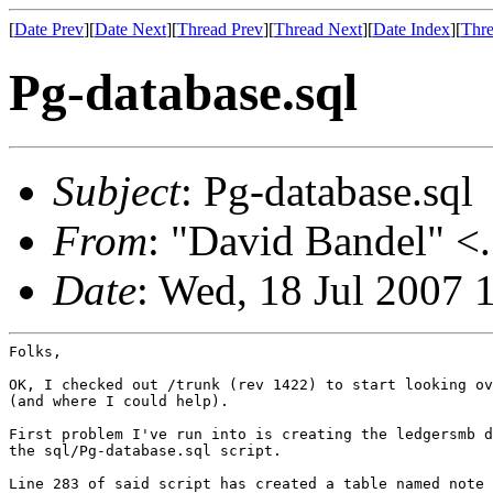
[
Date Prev
][
Date Next
][
Thread Prev
][
Thread Next
][
Date Index
][
Thre
Pg-database.sql
Subject
: Pg-database.sql
From
: "David Bandel" <.
Date
: Wed, 18 Jul 2007 
Folks,

OK, I checked out /trunk (rev 1422) to start looking ov
(and where I could help).

First problem I've run into is creating the ledgersmb d
the sql/Pg-database.sql script.

Line 283 of said script has created a table named note 