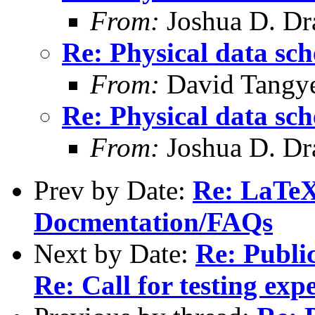
From:
Joshua D. Dr
Re: Physical data sc
From:
David Tangy
Re: Physical data sc
From:
Joshua D. Dr
Prev by Date:
Re: LaTeX
Docmentation/FAQs
Next by Date:
Re: Publi
Re: Call for testing exp