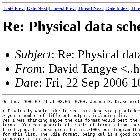
[
Date Prev
][
Date Next
][
Thread Prev
][
Thread Next
][
Date Index
][
Thre
Re: Physical data sc
Subject
: Re: Physical da
From
: David Tangye <..h
Date
: Fri, 22 Sep 2006 
On Thu, 2006-09-21 at 08:06 -0700, Joshua D. Drake wrot
> I actually would like to see this done via pg_autodoc
> you a number of different outputs including dia.

yes I was thinking maybe the dia format would best the 
format. You can generate all sorts of formats from ther
tried .png. It looks great but is >100k per diagram tha
for this list. The .dia format, being xml is a good con
ie master it in svn.
