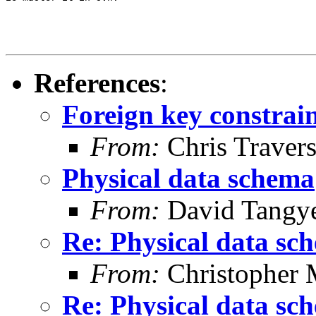
References
:
Foreign key constrai
From:
Chris Traver
Physical data schema
From:
David Tangy
Re: Physical data sc
From:
Christopher 
Re: Physical data sc