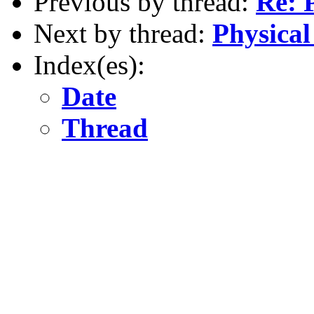
Previous by thread:
Re: 
Next by thread:
Physical
Index(es):
Date
Thread