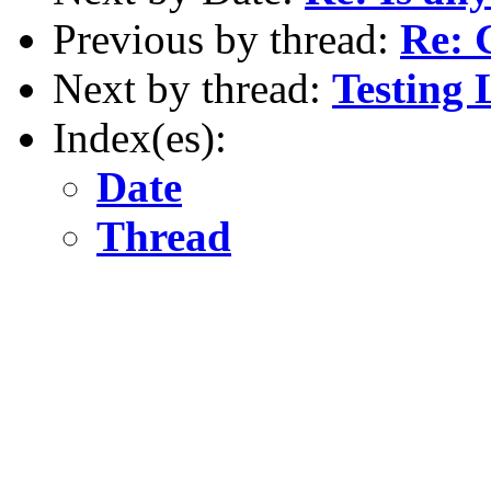
Previous by thread:
Re: 
Next by thread:
Testing 
Index(es):
Date
Thread