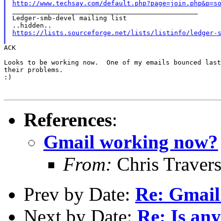
http://www.techsay.com/default.php?page=join.php&p=s

_______________________________________________

Ledger-smb-devel mailing list

https://lists.sourceforge.net/lists/listinfo/ledger-
ACK

Looks to be working now.  One of my emails bounced last
their problems.

:)

References
:
Gmail working now?
From:
Chris Traver
Prev by Date:
Re: Gmail
Next by Date:
Re: Is any