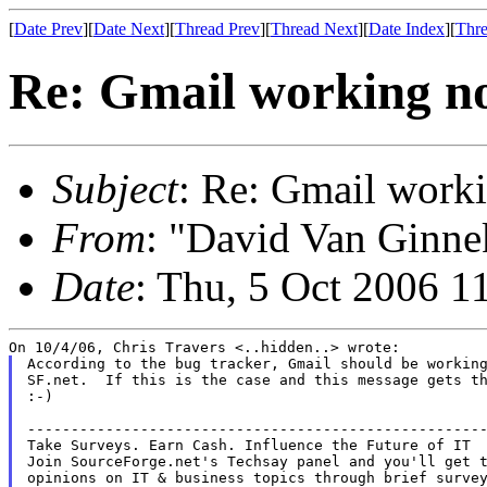
[
Date Prev
][
Date Next
][
Thread Prev
][
Thread Next
][
Date Index
][
Thre
Re: Gmail working n
Subject
: Re: Gmail work
From
: "David Van Ginne
Date
: Thu, 5 Oct 2006 1
According to the bug tracker, Gmail should be working
SF.net.  If this is the case and this message gets th
:-)

-----------------------------------------------------
Take Surveys. Earn Cash. Influence the Future of IT

Join SourceForge.net's Techsay panel and you'll get t