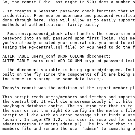
So, the commit I did last night (r 520) does a number o
- it creates a Session::password_check function that wi
credentials. From now on username and password verifica
done through here. This will allow us to easily support
methods of authentication  fairly easily.

- Session::password_check also handles the conversion o
password into an md5 password upon first login. This me
you've already created your central db, you need to eit
(using the Pg-central.sql file) or you need to do the f
ALTER TABLE users_conf DROP COLUMN dbconnect;

ALTER TABLE users_conf ADD COLUMN crypted_password text
- the dbconnect variable is being ignored/dropped. Inst
built on the fly since the components of it are being s
(no sense in storing the same data twice).

Today's commit was the addition of the import_member.pl
This script reads users/members and fetches and imports
the central DB. It will die unceremoniously if it hits 
bad/bogus database config. The solution for that is to 
the user or set the right db config in the members file
script will die with an error message if it finds a use
'admin'. In LegerSMB 1.2, this user is reserved for cen
administration (running admin.pl). The fix for that is 
members file and rename the user 'admin' to something e