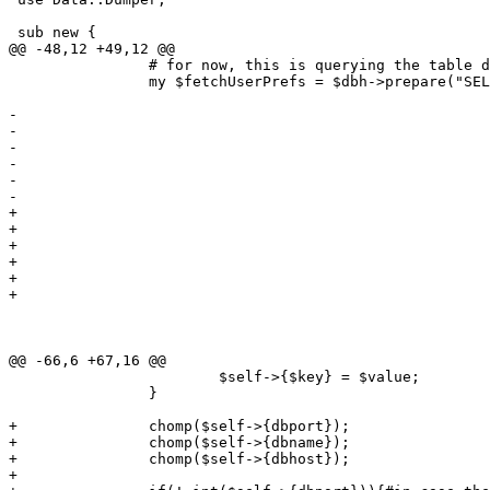
 sub new {

@@ -48,12 +49,12 @@

 		# for now, this is querying the table directly... ugly 

 		my $fetchUserPrefs = $dbh->prepare("SELECT acs, address, businessnumber,

 												   company, countrycode, currency,

-												   dateformat, dbconnect, dbdriver,

-												   dbhost, dbname, dboptions, dbpasswd,

-												   dbport, dbuser, email, fax, menuwidth,

-												   name, numberformat, password, print,

-												   printer, role, sid, signature, stylesheet,

-												   tel, templates, timeout, vclimit, u.username

+												   dateformat, dbdriver, dbhost, dbname, 

+												   dboptions, dbpasswd, dbport, dbuser, 

+												   email, fax, menuwidth, name, numberformat, 

+												   password, print, printer, role, sid, 

+												   signature, stylesheet, tel, templates, 

+												   timeout, vclimit, u.username

 											  FROM users_conf as uc, users as u

 											 WHERE u.username =  ?

 											   AND u.id = uc.id;");

@@ -66,6 +67,16 @@

 			$self->{$key} = $value;

 		}

+		chomp($self->{dbport});

+		chomp($self->{dbname});

+		chomp($self->{dbhost});

+
