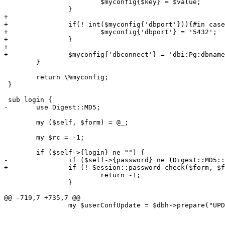
 			$myconfig{$key} = $value;

 		}

+

+		if(! int($myconfig{'dbport'})){#in case there's a space or junk in the dbport

+			$myconfig{'dbport'} = '5432';

+		}

+

+		$myconfig{'dbconnect'} = 'dbi:Pg:dbname='.$myconfig{'dbname'}.';host='.$myconfig{'dbhost'}.';port='.$myconfig{'dbport'};

 	}

 	return \%myconfig;

 }

 sub login {

-	use Digest::MD5;

 	my ($self, $form) = @_;

 	my $rc = -1;

 	if ($self->{login} ne "") {

-		if ($self->{password} ne (Digest::MD5::md5_hex $form->{password}) ) {

+		if (! Session::password_check($form, $form->{login}, $form->{password})) {

 			return -1;

 		}

@@ -719,7 +735,7 @@

 		my $userConfUpdate = $dbh->prepare("UPDATE users_conf

 											   SET acs = ?, address = ?, businessnumber = ?,

 												   company = ?, countrycode = ?, currency = ?,
