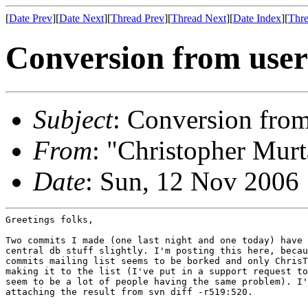
[
Date Prev
][
Date Next
][
Thread Prev
][
Thread Next
][
Date Index
][
Thre
Conversion from user
Subject
: Conversion from
From
: "Christopher Murt
Date
: Sun, 12 Nov 2006
Greetings folks,

Two commits I made (one last night and one today) have 
central db stuff slightly. I'm posting this here, becau
commits mailing list seems to be borked and only ChrisT
making it to the list (I've put in a support request to
seem to be a lot of people having the same problem). I'
attaching the result from svn diff -r519:520.
