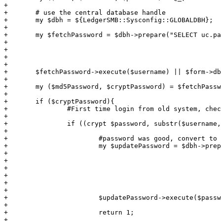
+

+	# use the central database handle

+	my $dbh = ${LedgerSMB::Sysconfig::GLOBALDBH};

+

+	my $fetchPassword = $dbh->prepare("SELECT uc.password, uc.crypted_password

+										 FROM users as u, users_conf as uc

+										WHERE u.username = ?

+										  AND u.id = uc.id;");

+

+	$fetchPassword->execute($username) || $form->dberror(__FILE__.':'.__LINE__.': Fetching password : ');

+

+	my ($md5Password, $cryptPassword) = $fetchPassword->fetchrow_array;

+

+	if ($cryptPassword){

+		#First time login from old system, check crypted password

+

+		if ((crypt $password, substr($username, 0, 2)) eq $cryptPassword) {	

+

+			#password was good, convert to md5 password and null crypted

+			my $updatePassword = $dbh->prepare("UPDATE users_conf

+												   SET password = md5(?),

+													   crypted_password = null

+												  FROM users

+												 WHERE users_conf.id = users.id

+												   AND users.username = ?;");

+

+			$updatePassword->execute($password, $username) || $form->dberror(__FILE__.':'.__LINE__.': Converting password : ');

+

+			return 1;

+
