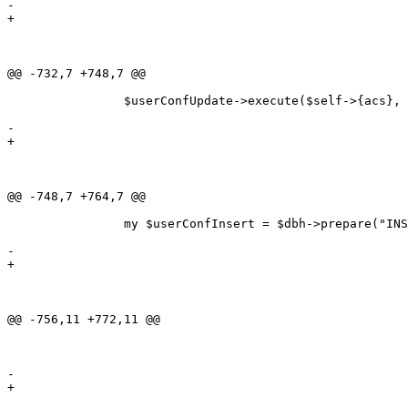
-												   dateformat = ?, dbconnect = ?, dbdriver = ?,

+												   dateformat = ?, dbdriver = ?,

 												   dbhost = ?, dbname = ?, dboptions = ?, 

 												   dbpasswd = ?, dbport = ?, dbuser = ?,

 												   email = ?, fax = ?, menuwidth = ?,

@@ -732,7 +748,7 @@

 		$userConfUpdate->execute($self->{acs}, $self->{address}, $self->{businessnumber},

 								 $self->{company}, $self->{countrycode}, $self->{currency},

-								 $self->{dateformat}, $self->{dbconnect}, $self->{dbdriver},

+								 $self->{dateformat}, $self->{dbdriver},

 								 $self->{dbhost}, $self->{dbname}, $self->{dboptions}, 

 								 $self->{dbpasswd}, $self->{dbport}, $self->{dbuser}, 

 								 $self->{email}, $self->{fax}, $self->{menuwidth},

@@ -748,7 +764,7 @@

 		my $userConfInsert = $dbh->prepare("INSERT INTO users_conf(acs, address, businessnumber,

 																   company, countrycode, currency,

-																   dateformat, dbconnect, dbdriver,

+																   dateformat, dbdriver,

 																   dbhost, dbname, dboptions, dbpasswd,

 																   dbport, dbuser, email, fax, menuwidth,

 																   name, numberformat, print, printer, role, 

@@ -756,11 +772,11 @@

 																   timeout, vclimit, id, password)

 											VALUES(?, ?, ?, ?, ?, ?, ?, ?, ?, ?, 

 												   ?, ?, ?, ?, ?, ?, ?, ?, ?, ?, 

-												   ?, ?, ?, ?, ?, ?, ?, ?, ?, ?, ?, md5(?));");

+												   ?, ?, ?, ?, ?, ?, ?, ?, ?, ?, md5(?));");
