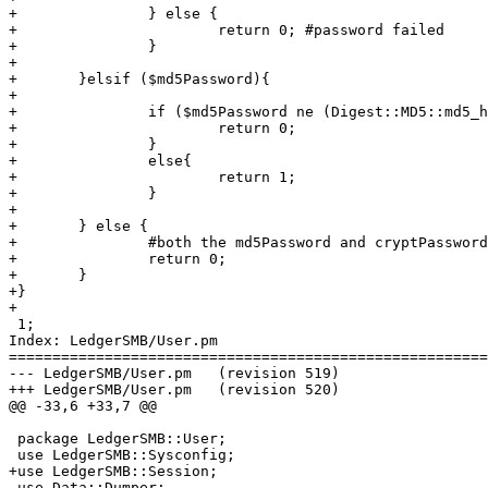
+		} else {

+			return 0; #password failed

+		}

+

+	}elsif ($md5Password){

+

+		if ($md5Password ne (Digest::MD5::md5_hex $password) ) {

+			return 0;

+		}

+		else{

+			return 1;

+		}

+	

+	} else {

+		#both the md5Password and cryptPasswords were blank

+		return 0;

+	}

+}

+

 1;

Index: LedgerSMB/User.pm

=======================================================
--- LedgerSMB/User.pm	(revision 519)

+++ LedgerSMB/User.pm	(revision 520)

@@ -33,6 +33,7 @@

 package LedgerSMB::User;

 use LedgerSMB::Sysconfig;

+use LedgerSMB::Session;

 use Data::Dumper; 
