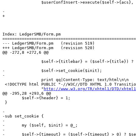
 		$userConfInsert->execute($self->{acs}, $self->{address}, $self->{businessnumber},

 								 $self->{company}, $self->{countrycode}, $self->{currency},

-								 $self->{dateformat}, $self->{dbconnect}, $self->{dbdriver},

+								 $self->{dateformat}, $self->{dbdriver},

 								 $self->{dbhost}, $self->{dbname}, $self->{dboptions}, 

 								 $self->{dbpasswd}, $self->{dbport}, $self->{dbuser}, 

 								 $self->{email}, $self->{fax}, $self->{menuwidth},

Index: LedgerSMB/Form.pm

=======================================================
--- LedgerSMB/Form.pm	(revision 519)

+++ LedgerSMB/Form.pm	(revision 520)

@@ -272,8 +272,6 @@

 		$self->{titlebar} = ($self->{title}) ? "$self->{title} - $self->{titlebar}" : $self->{titlebar};

-		$self->set_cookie($init);

-

 		print qq|Content-Type: text/html\n\n

 <!DOCTYPE html PUBLIC "-//W3C//DTD XHTML 1.0 Transitio
 		"
http://www.w3.org/TR/xhtml1/DTD/xhtml1
@@ -295,28 +293,6 @@

 	$self->{header} = 1;

 }

-

-sub set_cookie {

-

-	my ($self, $init) = @_;

-

-	$self->{timeout} = ($self->{timeout} > 0) ? $self->{timeout} : 3600;
