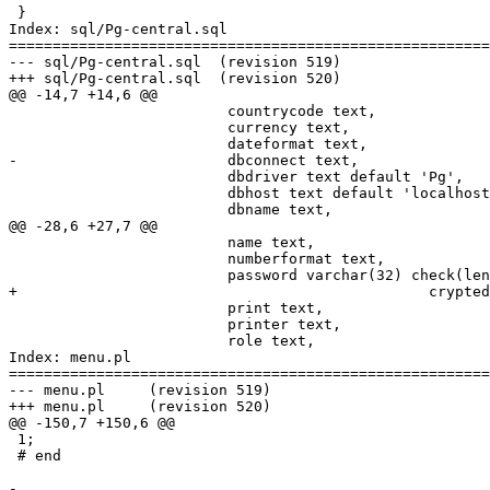
 }

Index: sql/Pg-central.sql

=======================================================
--- sql/Pg-central.sql	(revision 519)

+++ sql/Pg-central.sql	(revision 520)

@@ -14,7 +14,6 @@

                         countrycode text,

                         currency text,

                         dateformat text,

-                        dbconnect text,

                         dbdriver text default 'Pg',

                         dbhost text default 'localhost
                         dbname text,

@@ -28,6 +27,7 @@

                         name text,

                         numberformat text,

                         password varchar(32) check(len
+						crypted_password text,

                         print text,

                         printer text,

                         role text,

Index: menu.pl

=======================================================
--- menu.pl	(revision 519)

+++ menu.pl	(revision 520)

@@ -150,7 +150,6 @@

 1;

 # end

-
