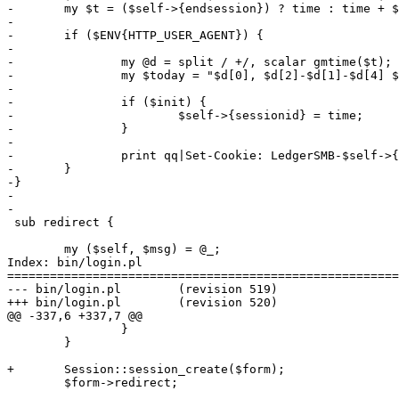
-	my $t = ($self->{endsession}) ? time : time + $self->{timeout};

-

-	if ($ENV{HTTP_USER_AGENT}) {

-

-		my @d = split / +/, scalar gmtime($t);

-		my $today = "$d[0], $d[2]-$d[1]-$d[4] $d[3] GMT";

-

-		if ($init) {

-			$self->{sessionid} = time;

-		}

-

-		print qq|Set-Cookie: LedgerSMB-$self->{login}=$self->{sessionid}; expires=$today; path=/;\n| if $self->{login};

-	}

-}

-

-

 sub redirect {

 	my ($self, $msg) = @_;

Index: bin/login.pl

=======================================================
--- bin/login.pl	(revision 519)

+++ bin/login.pl	(revision 520)

@@ -337,6 +337,7 @@

 		}

 	}

+	Session::session_create($form);

 	$form->redirect;
