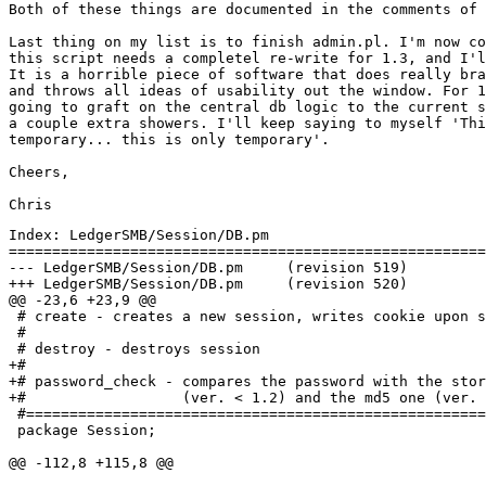
Both of these things are documented in the comments of 
Last thing on my list is to finish admin.pl. I'm now co
this script needs a completel re-write for 1.3, and I'l
It is a horrible piece of software that does really bra
and throws all ideas of usability out the window. For 1
going to graft on the central db logic to the current s
a couple extra showers. I'll keep saying to myself 'Thi
temporary... this is only temporary'.

Cheers,

Index: LedgerSMB/Session/DB.pm

=======================================================
--- LedgerSMB/Session/DB.pm	(revision 519)

+++ LedgerSMB/Session/DB.pm	(revision 520)

@@ -23,6 +23,9 @@

 # create - creates a new session, writes cookie upon s
 #

 # destroy - destroys session

+#

+# password_check - compares the password with the stor
+#                  (ver. < 1.2) and the md5 one (ver. 
 #=====================================================
 package Session;

@@ -112,8 +115,8 @@
