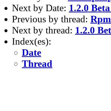
Next by Date:
1.2.0 Beta
Previous by thread:
Rpm 
Next by thread:
1.2.0 Be
Index(es):
Date
Thread