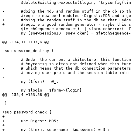
 	$deleteExisting->execute($login, "$myconfig{timeout} seconds") || $form->dberror(__FILE__.':'.__LINE__.': Delete from session: ');

-	#doing the md5 and random stuff in the db so that LedgerSMB won't

-	#require new perl modules (Digest::MD5 and a good random generator)

+	#doing the random stuff in the db so that LedgerSMB won't

+	#require a good random generator - maybe this should be reviewed, pgsql's isn't great either

 	$fetchSequence->execute() || $form->dberror(__FILE__.':'.__LINE__.': Fetch sequence id: ');

 	my ($newSessionID, $newToken) = $fetchSequence->fetchrow_array;

@@ -134,11 +137,6 @@

 sub session_destroy {

-	# Under the current architecture, this function is a bit problematic

-	# %myconfig is often not defined when this function needs to be called.

-	# which means that the db connection parameters are not available.

-	# moving user prefs and the session table into a central db will solve this issue

-

 	my ($form) = @_;

 	my $login = $form->{login};

@@ -155,4 +153,58 @@

 }

+sub password_check {

+

+	use Digest::MD5;

+

+	my ($form, $username, $password) = @_;
