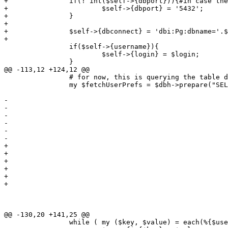
+		if(! int($self->{dbport})){#in case there's a space or junk in the dbport

+			$self->{dbport} = '5432';

+		}

+

+		$self->{dbconnect} = 'dbi:Pg:dbname='.$self->{dbname}.';host='.$self->{dbhost}.';port='.$self->{dbport};

+

 		if($self->{username}){

 			$self->{login} = $login;

 		}

@@ -113,12 +124,12 @@

 		# for now, this is querying the table directly... ugly 

 		my $fetchUserPrefs = $dbh->prepare("SELECT acs, address, businessnumber,

 												   company, countrycode, currency,

-												   dateformat, dbconnect, dbdriver,

-												   dbhost, dbname, dboptions, dbpasswd,

-												   dbport, dbuser, email, fax, menuwidth,

-												   name, numberformat, password, print,

-												   printer, role, sid, signature, stylesheet,

-												   tel, templates, timeout, vclimit

+												   dateformat, dbdriver, dbhost, dbname, 

+												   dboptions, dbpasswd, dbport, dbuser, 

+												   email, fax, menuwidth, name, numberformat, 

+												   password, print, printer, role, sid, 

+												   signature, stylesheet, tel, templates, 

+												   timeout, vclimit, u.username

 											  FROM users_conf as uc, users as u

 											 WHERE u.username =  ?

 											   AND u.id = uc.id;");

@@ -130,20 +141,25 @@

 		while ( my ($key, $value) = each(%{$userHashRef}) ) {
