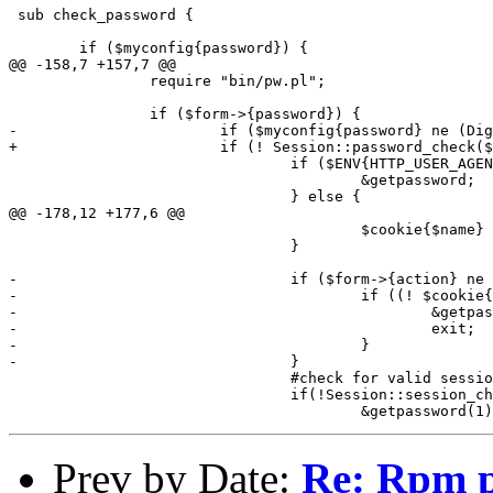
 sub check_password {

 	if ($myconfig{password}) {

@@ -158,7 +157,7 @@

 		require "bin/pw.pl";

 		if ($form->{password}) {

-			if ($myconfig{password} ne (Digest::MD5::md5_hex $form->{password})) {

+			if (! Session::password_check($form, $form->{login}, $form->{password})) {

 				if ($ENV{HTTP_USER_AGENT}) {

 					&getpassword;

 				} else {

@@ -178,12 +177,6 @@

 					$cookie{$name} = $value;

 				}

-				if ($form->{action} ne 'display') {

-					if ((! $cookie{"LedgerSMB-$form->{login}"}) || $cookie{"LedgerSMB-$form->{login}"} ne $form->{sessionid}) {

-						&getpassword(1);

-						exit;

-					}

-				}

 				#check for valid session

 				if(!Session::session_check($cookie{"LedgerSMB"}, $form)){

Prev by Date:
Re: Rpm p