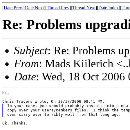
[
Date Prev
][
Date Next
][
Thread Prev
][
Thread Next
][
Date Index
][
Thre
Re: Problems upgradi
Subject
: Re: Problems up
From
: Mads Kiilerich <.
Date
: Wed, 18 Oct 2006
Hi,

In your case, you should probably install into a new 
copy over your users/members files.  I think the temp
Ok, Thanks.
