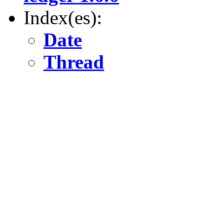
Index(es):
Date
Thread