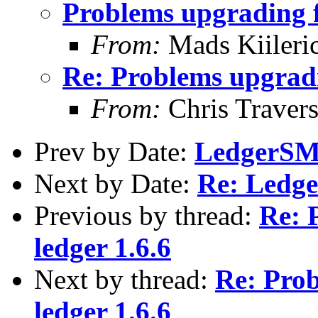
Problems upgrading f
From:
Mads Kiileri
Re: Problems upgradi
From:
Chris Traver
Prev by Date:
LedgerSM
Next by Date:
Re: Ledg
Previous by thread:
Re: 
ledger 1.6.6
Next by thread:
Re: Prob
ledger 1.6.6