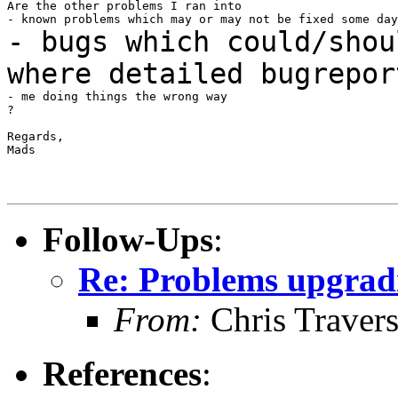
Are the other problems I ran into

- bugs which could/shou
where detailed
bugrepor
- me doing things the wrong way

?

Regards,

Mads

Follow-Ups
:
Re: Problems upgradi
From:
Chris Traver
References
: