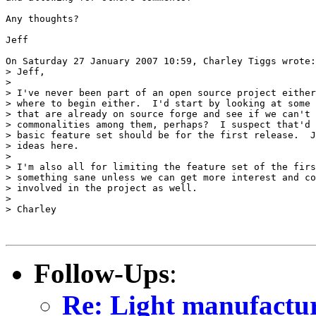
Any thoughts?

Jeff

On Saturday 27 January 2007 10:59, Charley Tiggs wrote:

> Jeff,

>

> I've never been part of an open source project either
> where to begin either.  I'd start by looking at some 
> that are already on source forge and see if we can't 
> commonalities among them, perhaps?  I suspect that'd 
> basic feature set should be for the first release.  J
> ideas here.

>

> I'm also all for limiting the feature set of the firs
> something sane unless we can get more interest and co
> involved in the project as well.

>

> Charley

Follow-Ups
:
Re: Light manufactur