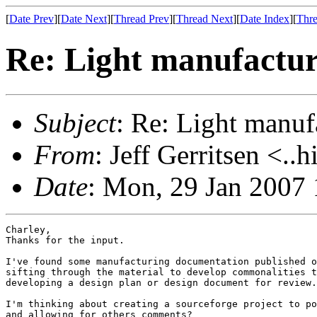
[
Date Prev
][
Date Next
][
Thread Prev
][
Thread Next
][
Date Index
][
Thre
Re: Light manufactur
Subject
: Re: Light manuf
From
: Jeff Gerritsen <..
Date
: Mon, 29 Jan 2007 
Charley,

Thanks for the input.  

I've found some manufacturing documentation published o
sifting through the material to develop commonalities t
developing a design plan or design document for review.

I'm thinking about creating a sourceforge project to po
and allowing for others comments?
