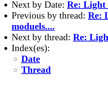
Next by Date:
Re: Light
Previous by thread:
Re: 
moduels....
Next by thread:
Re: Ligh
Index(es):
Date
Thread