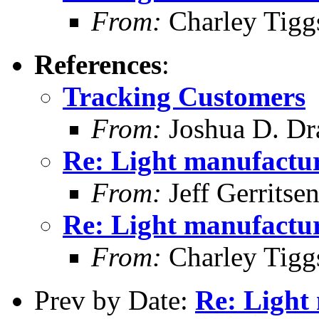
From:
Charley Tigg
References
:
Tracking Customers
From:
Joshua D. Dr
Re: Light manufactur
From:
Jeff Gerritse
Re: Light manufactur
From:
Charley Tigg
Prev by Date:
Re: Light