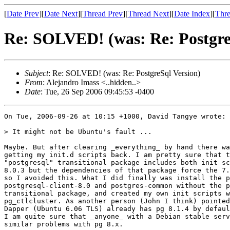
[
Date Prev
][
Date Next
][
Thread Prev
][
Thread Next
][
Date Index
][
Thre
Re: SOLVED! (was: Re: Postgre
Subject
: Re: SOLVED! (was: Re: PostgreSql Version)
From
: Alejandro Imass <..hidden..>
Date
: Tue, 26 Sep 2006 09:45:53 -0400
On Tue, 2006-09-26 at 10:15 +1000, David Tangye wrote:

> It might not be Ubuntu's fault ...

Maybe. But after clearing _everything_ by hand there wa
getting my init.d scripts back. I am pretty sure that t
"postgresql" transitional package includes both init sc
8.0.3 but the dependencies of that package force the 7.
so I avoided this. What I did finally was install the p
postgresql-client-8.0 and postgres-common without the p
transitional package, and created my own init scripts w
pg_ctlcluster. As another person (John I think) pointed
Dapper (Ubuntu 6.06 TLS) already has pg 8.1.4 by defaul
I am quite sure that _anyone_ with a Debian stable serv
similar problems with pg 8.x.
