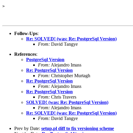
> 

Follow-Ups
:
Re: SOLVED! (was: Re: PostgreSql Version)
From:
David Tangye
References
:
PostgreSql Version
From:
Alejandro Imass
Re: PostgreSql Version
From:
Christopher Murtagh
Re: PostgreSql Version
From:
Alejandro Imass
Re: PostgreSql Version
From:
Chris Travers
SOLVED! (was: Re: PostgreSql Version)
From:
Alejandro Imass
Re: SOLVED! (was: Re: PostgreSql Version)
From:
David Tangye
Prev by Date:
setup.pl diff to fix versioning scheme