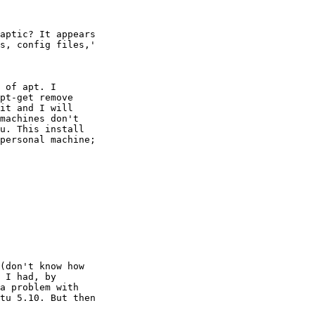
aptic? It appears

s, config files,'

 of apt. I

pt-get remove

it and I will

machines don't

u. This install

personal machine;

(don't know how

 I had, by

a problem with

tu 5.10. But then
