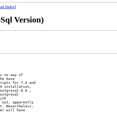
ad Index
]
Sql Version)
s no way of

he base

ripts for 7.4 and

4 installation,

ostgresql-8.0 ,

ostgresql

ith

 out, apparently

t. Nevertheless,

er will have
