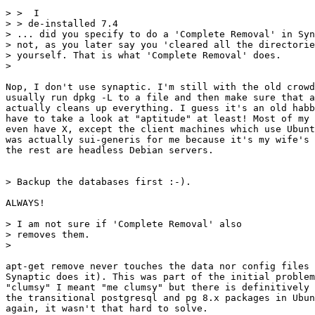
> >  I

> > de-installed 7.4

> ... did you specify to do a 'Complete Removal' in Syn
> not, as you later say you 'cleared all the directorie
> yourself. That is what 'Complete Removal' does.

> 

Nop, I don't use synaptic. I'm still with the old crowd
usually run dpkg -L to a file and then make sure that a
actually cleans up everything. I guess it's an old habb
have to take a look at "aptitude" at least! Most of my 
even have X, except the client machines which use Ubunt
was actually sui-generis for me because it's my wife's 
the rest are headless Debian servers.

> Backup the databases first :-). 

ALWAYS!

> I am not sure if 'Complete Removal' also

> removes them.

> 

apt-get remove never touches the data nor config files 
Synaptic does it). This was part of the initial problem
"clumsy" I meant "me clumsy" but there is definitively 
the transitional postgresql and pg 8.x packages in Ubun
again, it wasn't that hard to solve.
