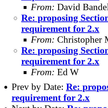
From:
David Bande
Re: proposing Sectio
requirement for 2.x
From:
Christopher 
Re: proposing Sectio
requirement for 2.x
From:
Ed W
Prev by Date:
Re: propo
requirement for 2.x