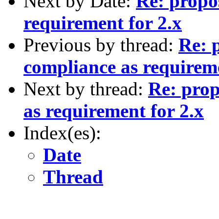
Next by Date:
Re: propo
requirement for 2.x
Previous by thread:
Re: 
compliance as requireme
Next by thread:
Re: prop
as requirement for 2.x
Index(es):
Date
Thread