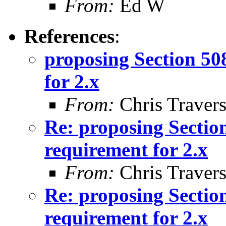
From:
Ed W
References
:
proposing Section 50
for 2.x
From:
Chris Traver
Re: proposing Sectio
requirement for 2.x
From:
Chris Traver
Re: proposing Sectio
requirement for 2.x