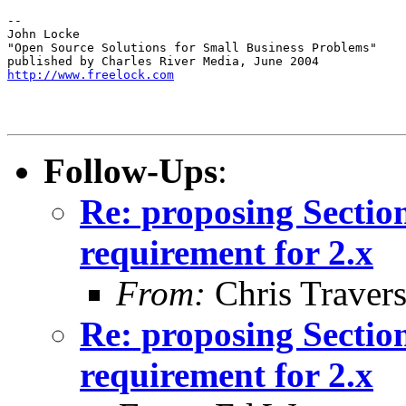
-- 

John Locke

"Open Source Solutions for Small Business Problems"

http://www.freelock.com
Follow-Ups
:
Re: proposing Sectio
requirement for 2.x
From:
Chris Traver
Re: proposing Sectio
requirement for 2.x