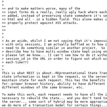
>

>   

>> and to make matters worse, many of the 

>> input forms do a really, really ugly hack where each
>> added, instead of preserving state somewhere it's se
>> html and all - in a hidden field. This alone makes i
>> properly protect against XSS attacks.

>>   

>>     

>

>

> As an aside, whilst I am not saying that it's impossi
> with only sessions, I am actually baffled as to how i
> need to do something similar in another project.  So 
> describe how to have multi-window state kept using on
> please let me know... (I can't see how to do it witho
> session_id in the URL in order to figure out which wi
> each time??)

>

>   

This is what REST is about--REpresentational State Tran
state information is kept in the request, so the server
maintain state for each request. This has the benefits 
for--proper browser history, ability to have different 
different windows of the same browser, etc.

To make this work, each request needs to have all the i
necessary to rebuild the state... and you don't tend to
the server... some sort of hybrid may be more appropria
we do more of a transaction model for certain things...
