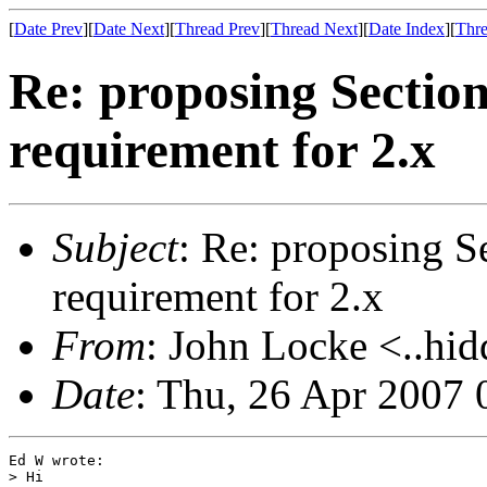
[
Date Prev
][
Date Next
][
Thread Prev
][
Thread Next
][
Date Index
][
Thre
Re: proposing Sectio
requirement for 2.x
Subject
: Re: proposing S
requirement for 2.x
From
: John Locke <..hid
Date
: Thu, 26 Apr 2007 
Ed W wrote:

> Hi
