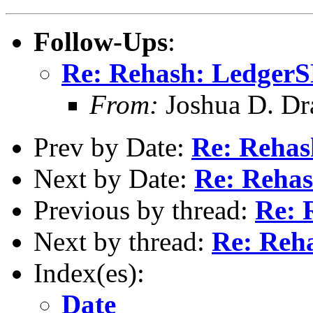
Follow-Ups
:
Re: Rehash: Ledger
From:
Joshua D. Dr
Prev by Date:
Re: Reha
Next by Date:
Re: Reha
Previous by thread:
Re: 
Next by thread:
Re: Reh
Index(es):
Date