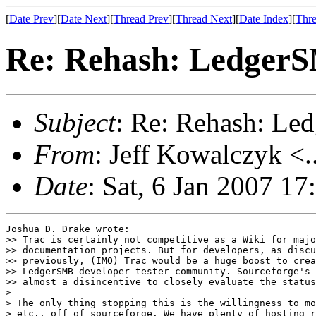
[
Date Prev
][
Date Next
][
Thread Prev
][
Thread Next
][
Date Index
][
Thre
Re: Rehash: Ledger
Subject
: Re: Rehash: L
From
: Jeff Kowalczyk <.
Date
: Sat, 6 Jan 2007 1
Joshua D. Drake wrote:

>> Trac is certainly not competitive as a Wiki for majo
>> documentation projects. But for developers, as discu
>> previously, (IMO) Trac would be a huge boost to crea
>> LedgerSMB developer-tester community. Sourceforge's 
>> almost a disincentive to closely evaluate the status
> 

> The only thing stopping this is the willingness to mo
> etc.. off of sourceforge. We have plenty of hosting r