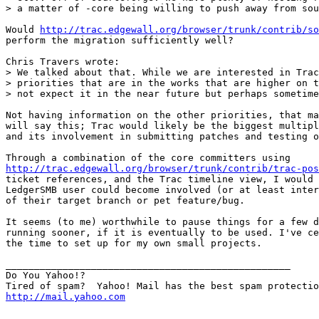
> a matter of -core being willing to push away from sou
Would 
http://trac.edgewall.org/browser/trunk/contrib/so
perform the migration sufficiently well?

Chris Travers wrote:

> We talked about that. While we are interested in Trac
> priorities that are in the works that are higher on t
> not expect it in the near future but perhaps sometime
Not having information on the other priorities, that ma
will say this; Trac would likely be the biggest multipl
and its involvement in submitting patches and testing o
http://trac.edgewall.org/browser/trunk/contrib/trac-pos
ticket references, and the Trac timeline view, I would 
LedgerSMB user could become involved (or at least inter
of their target branch or pet feature/bug.

It seems (to me) worthwhile to pause things for a few d
running sooner, if it is eventually to be used. I've ce
the time to set up for my own small projects. 

__________________________________________________

Do You Yahoo!?

http://mail.yahoo.com