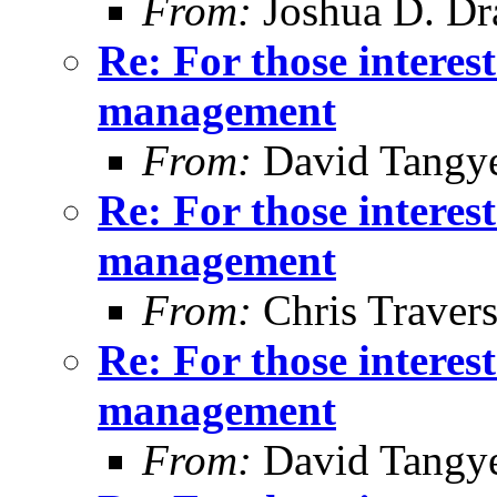
From:
Joshua D. Dr
Re: For those intere
management
From:
David Tangy
Re: For those intere
management
From:
Chris Traver
Re: For those intere
management
From:
David Tangy