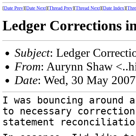
[
Date Prev
][
Date Next
][
Thread Prev
][
Thread Next
][
Date Index
][
Thre
Ledger Corrections in
Subject
: Ledger Correcti
From
: Aurynn Shaw <..h
Date
: Wed, 30 May 2007
I was bouncing around a
to necessary
correction
statement reconciliatio