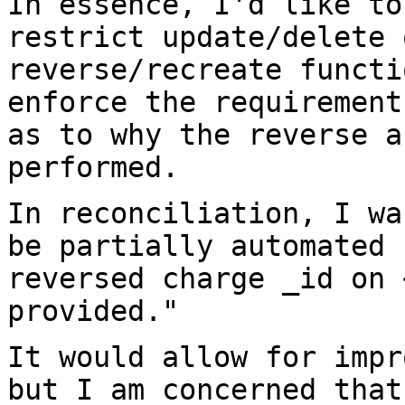
In essence, I'd like to
restrict update/delete
reverse/recreate funct
enforce the requirement
as to
why the reverse a
performed.
In reconciliation, I wa
be partially
automated 
reversed charge _id on
provided."
It would allow for impr
but I am concerned
that