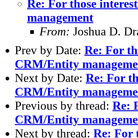
Re: For those intere
management
From:
Joshua D. Dr
Prev by Date:
Re: For th
CRM/Entity manageme
Next by Date:
Re: For th
CRM/Entity manageme
Previous by thread:
Re: F
CRM/Entity manageme
Next by thread:
Re: For 