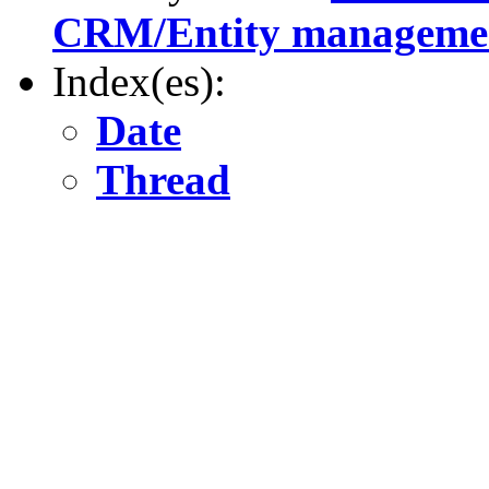
CRM/Entity manageme
Index(es):
Date
Thread