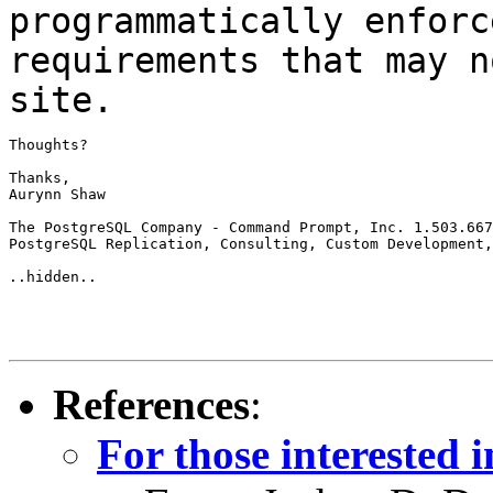
programmatically enfor
requirements that may n
site.
Thoughts?

Thanks,

Aurynn Shaw

The PostgreSQL Company - Command Prompt, Inc. 1.503.667
PostgreSQL Replication, Consulting, Custom Development,
..hidden..

References
:
For those interested