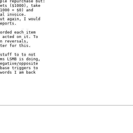
ple repurchase but:

ets ($1000), take

1000 = $0) and

al invoice.

ut again, I would

eports.

orded each item

 acted on it. To

n reversals,

ter for this.

stuff to to not

ms LSMB is doing,

egative/opposite

base triggers to

words I am back
