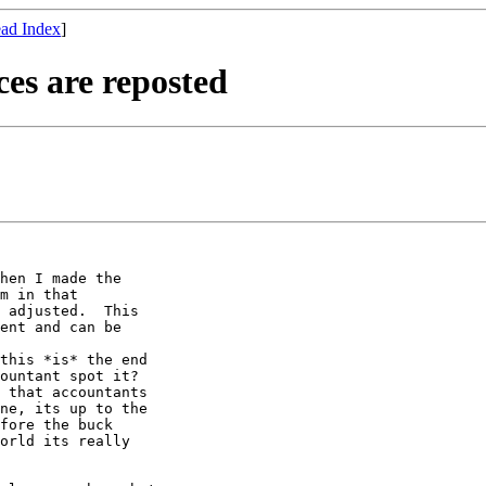
ad Index
]
es are reposted
hen I made the

m in that

 adjusted.  This

ent and can be

this *is* the end

ountant spot it?

 that accountants

ne, its up to the

fore the buck

orld its really
