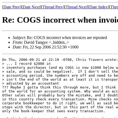
[
Date Prev
][
Date Next
][
Thread Prev
][
Thread Next
][
Date Index
][
Thre
Re: COGS incorrect when invoic
Subject
: Re: COGS incorrect when invoices are reposted
From
: David Tangye <..hidden..>
Date
: Fri, 22 Sep 2006 21:52:30 +1000
On Thu, 2006-09-21 at 22:19 -0700, Chris Travers wrote:

> ... I record $2000 in

> inventory purchases (and my COGS is now $1000 below w
> sale, and so could be negative).  If I don't sell the
> accounting period, the numbers are off and need to be
> isn't the end of the world as at least it is transpar
> adjusted by an accountant

??? Maybe I gotta think this through more, but I think 
of the world for an accounting system. Why would an acc
Other sales will probably bury the mistake, and I doubt
in this country check every transaction. Mine checks no
corporate bookkeeper to do it right, um well as said be
stops with the director, but in this part of the real w
only the book-keeper that sees every transaction.
