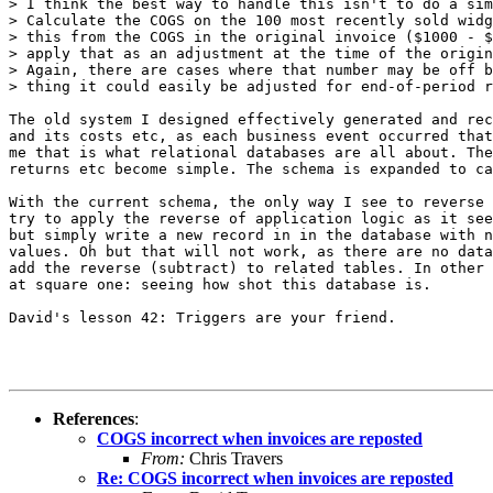
> I think the best way to handle this isn't to do a sim
> Calculate the COGS on the 100 most recently sold widg
> this from the COGS in the original invoice ($1000 - $
> apply that as an adjustment at the time of the origin
> Again, there are cases where that number may be off b
> thing it could easily be adjusted for end-of-period r
The old system I designed effectively generated and rec
and its costs etc, as each business event occurred that
me that is what relational databases are all about. The
returns etc become simple. The schema is expanded to ca
With the current schema, the only way I see to reverse 
try to apply the reverse of application logic as it see
but simply write a new record in in the database with n
values. Oh but that will not work, as there are no data
add the reverse (subtract) to related tables. In other 
at square one: seeing how shot this database is.

David's lesson 42: Triggers are your friend.

References
:
COGS incorrect when invoices are reposted
From:
Chris Travers
Re: COGS incorrect when invoices are reposted