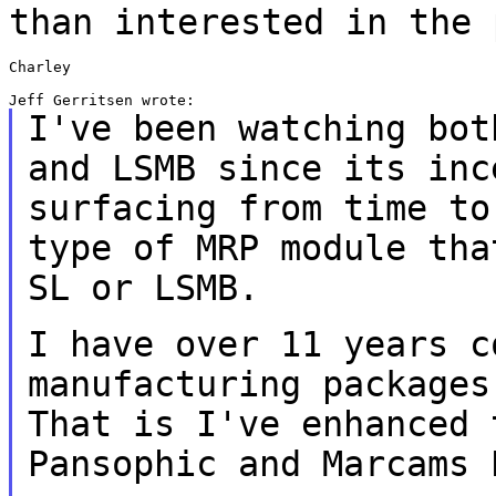
than interested in the 
Charley

I've been watching bot
and LSMB since its
inc
surfacing from time t
type of MRP module tha
SL or LSMB.
I have over 11 years c
manufacturing package
That is I've enhanced 
Pansophic and
Marcams 