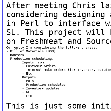
After meeting Chris la
considering designing
in Perl to interface w
SL. This
project will 
on Freshmeat and Sourc
Currently I'm considering the following areas:

- Bill of Materials (BOM)

- Routers

- Production scheduling.

	Inputs from:

	- Customer orders

	- Internal make orders (for inventory building)

	- Etc

	Outputs:

	- PO's

	- Production schedules

	- Inventory updates

	- GL

	- Etc.

This is just some init