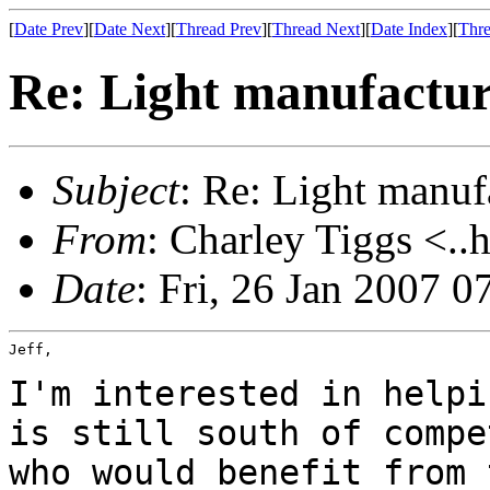
[
Date Prev
][
Date Next
][
Thread Prev
][
Thread Next
][
Date Index
][
Thre
Re: Light manufactur
Subject
: Re: Light manuf
From
: Charley Tiggs <..
Date
: Fri, 26 Jan 2007 0
Jeff,

I'm interested in helpi
is still south of
compe
who would benefit from