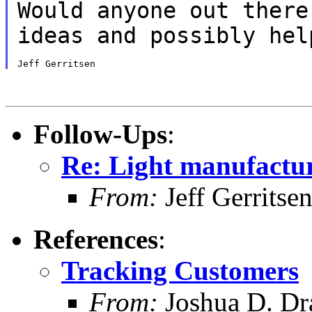
Would anyone out there
ideas and possibly he
Follow-Ups
:
Re: Light manufactur
From:
Jeff Gerritse
References
:
Tracking Customers
From:
Joshua D. Dr