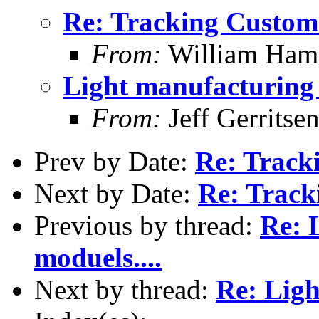
Re: Tracking Custom
From:
William Hami
Light manufacturing 
From:
Jeff Gerritse
Prev by Date:
Re: Track
Next by Date:
Re: Track
Previous by thread:
Re: 
moduels....
Next by thread:
Re: Ligh