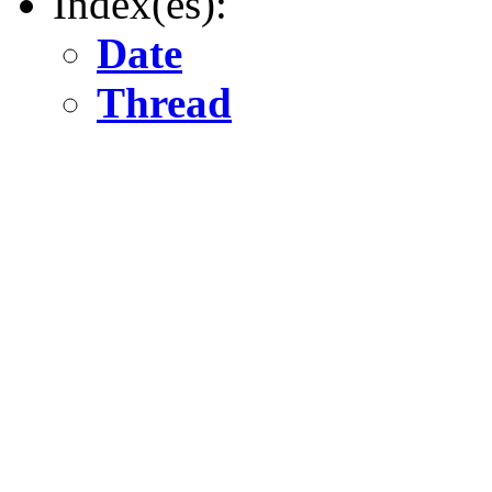
Index(es):
Date
Thread