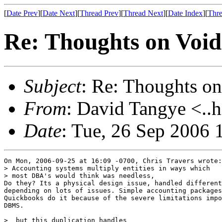
[
Date Prev
][
Date Next
][
Thread Prev
][
Thread Next
][
Date Index
][
Thre
Re: Thoughts on Void
Subject
: Re: Thoughts on
From
: David Tangye <..h
Date
: Tue, 26 Sep 2006
On Mon, 2006-09-25 at 16:09 -0700, Chris Travers wrote:

> Accounting systems multiply entities in ways which

> most DBA's would think was needless,

Do they? Its a physical design issue, handled different
depending on lots of issues. Simple accounting packages
Quickbooks do it because of the severe limitations impo
DBMS.

>  but this duplication handles
