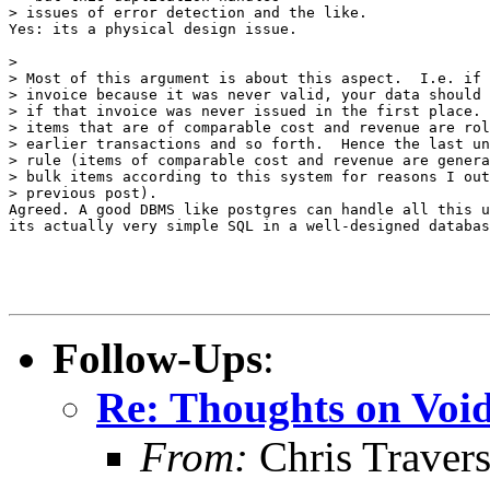
> issues of error detection and the like.

Yes: its a physical design issue.

> 

> Most of this argument is about this aspect.  I.e. if 
> invoice because it was never valid, your data should 
> if that invoice was never issued in the first place. 
> items that are of comparable cost and revenue are rol
> earlier transactions and so forth.  Hence the last un
> rule (items of comparable cost and revenue are genera
> bulk items according to this system for reasons I out
> previous post).

Agreed. A good DBMS like postgres can handle all this u
its actually very simple SQL in a well-designed databas
Follow-Ups
:
Re: Thoughts on Void
From:
Chris Traver