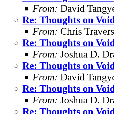
From:
David Tangy
Re: Thoughts on Void
From:
Chris Traver
Re: Thoughts on Void
From:
Joshua D. Dr
Re: Thoughts on Void
From:
David Tangy
Re: Thoughts on Void
From:
Joshua D. Dr
Re: Thoughts on Void