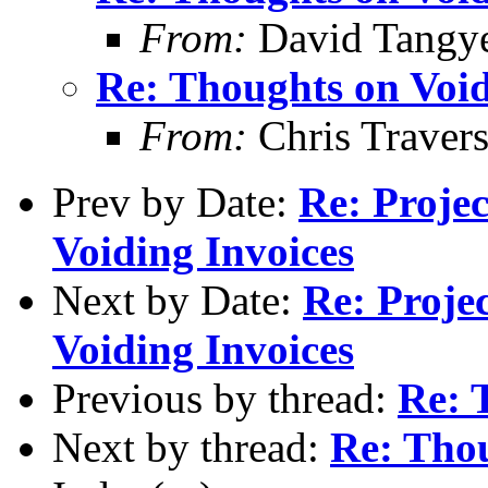
From:
David Tangy
Re: Thoughts on Void
From:
Chris Traver
Prev by Date:
Re: Proje
Voiding Invoices
Next by Date:
Re: Proje
Voiding Invoices
Previous by thread:
Re: 
Next by thread:
Re: Thou