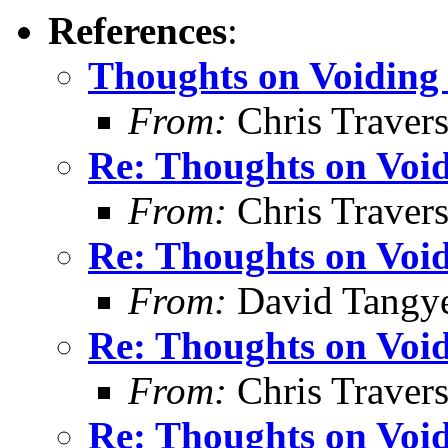
References
:
Thoughts on Voiding 
From:
Chris Traver
Re: Thoughts on Void
From:
Chris Traver
Re: Thoughts on Void
From:
David Tangy
Re: Thoughts on Void
From:
Chris Traver
Re: Thoughts on Void