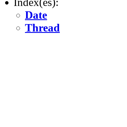
Index(es):
Date
Thread