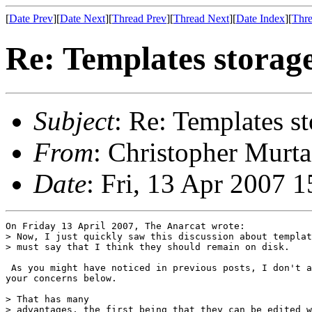
[
Date Prev
][
Date Next
][
Thread Prev
][
Thread Next
][
Date Index
][
Thre
Re: Templates storag
Subject
: Re: Templates s
From
: Christopher Murta
Date
: Fri, 13 Apr 2007 
On Friday 13 April 2007, The Anarcat wrote:

> Now, I just quickly saw this discussion about templat
> must say that I think they should remain on disk. 

 As you might have noticed in previous posts, I don't a
your concerns below.

> That has many 

> advantages, the first being that they can be edited w