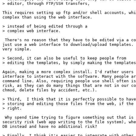
> editor, through FTP/SSH transfers,

This requires setting up ftp and/or shell accounts, whi
complex than using the web interface.

> instead of being edited through a 

> complex web interface.

 There's no reason that they have to be edited via a co
just use a web interface to download/upload templates. 
very simple.

> Second, it can also be useful to keep people from 

> editing the templates, by simply making the templates
Again, making a more complex install. I'd rather users 
interface to interact with the software. Many people ar
command line. Also, requiring people use shell often is
risk, as they can do many things that are not in our co
chmod, delete files by accident, etc.).

> Third,  I think that it is perfectly possible to have
> storing and editing those files from the web, if the 
> right.

 Why spend time trying to figure something out that is 
security risk (web app writing to the file system), whe
DB instead and have no additional risk?

> Finally, I think it's easier to integrate with other 