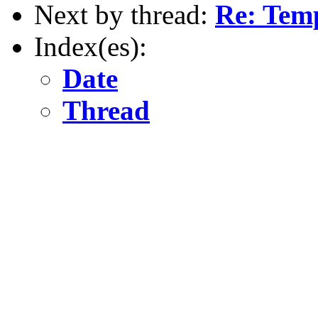
Next by thread:
Re: Temp
Index(es):
Date
Thread