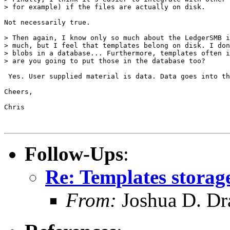
> for example) if the files are actually on disk.

Not necessarily true.

> Then again, I know only so much about the LedgerSMB i
> much, but I feel that templates belong on disk. I don
> blobs in a database... Furthermore, templates often i
> are you going to put those in the database too?

 Yes. User supplied material is data. Data goes into th
Cheers,

Chris

Follow-Ups
:
Re: Templates storag
From:
Joshua D. Dr