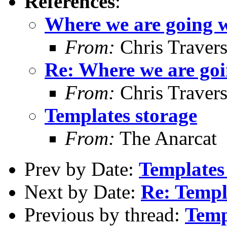
References
:
Where we are going w
From:
Chris Traver
Re: Where we are goi
From:
Chris Traver
Templates storage
From:
The Anarcat
Prev by Date:
Templates
Next by Date:
Re: Templ
Previous by thread:
Temp