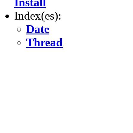
Install
Index(es):
Date
Thread