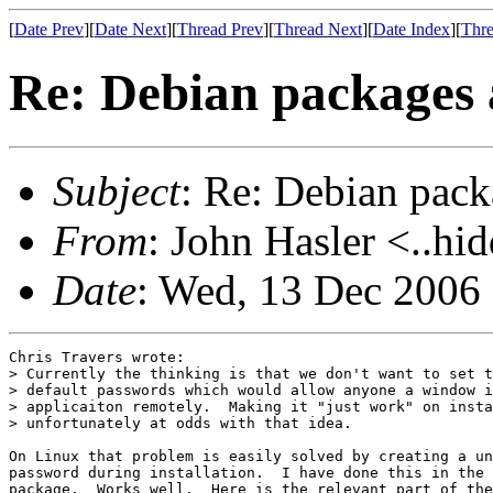
[
Date Prev
][
Date Next
][
Thread Prev
][
Thread Next
][
Date Index
][
Thre
Re: Debian packages 
Subject
: Re: Debian pack
From
: John Hasler <..hi
Date
: Wed, 13 Dec 2006
Chris Travers wrote:

> Currently the thinking is that we don't want to set t
> default passwords which would allow anyone a window i
> applicaiton remotely.  Making it "just work" on insta
> unfortunately at odds with that idea.

On Linux that problem is easily solved by creating a un
password during installation.  I have done this in the 
package.  Works well.  Here is the relevant part of the