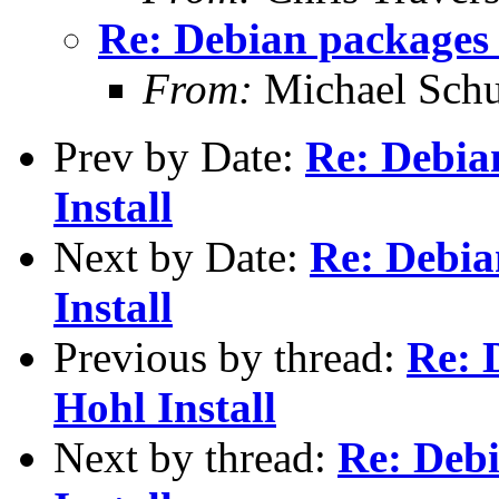
Re: Debian packages 
From:
Michael Schu
Prev by Date:
Re: Debia
Install
Next by Date:
Re: Debia
Install
Previous by thread:
Re: 
Hohl Install
Next by thread:
Re: Deb