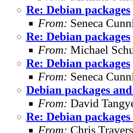
Re: Debian packages
From:
Seneca Cunn
Re: Debian packages
From:
Michael Schu
Re: Debian packages
From:
Seneca Cunn
Debian packages and 
From:
David Tangy
Re: Debian packages 
From:
Chris Traver