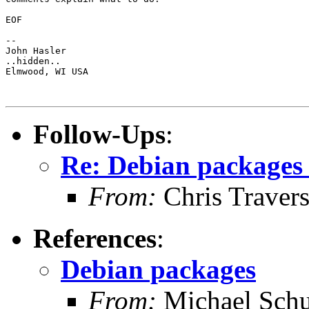
EOF

-- 

John Hasler 

..hidden..

Elmwood, WI USA

Follow-Ups
:
Re: Debian packages 
From:
Chris Traver
References
:
Debian packages
From:
Michael Schu