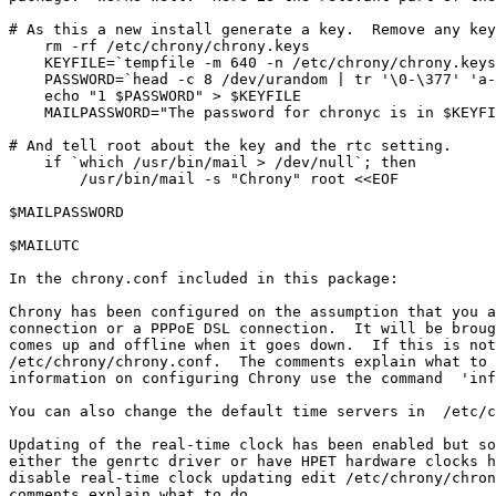
# As this a new install generate a key.  Remove any key
    rm -rf /etc/chrony/chrony.keys

    KEYFILE=`tempfile -m 640 -n /etc/chrony/chrony.keys
    PASSWORD=`head -c 8 /dev/urandom | tr '\0-\377' 'a-
    echo "1 $PASSWORD" > $KEYFILE

    MAILPASSWORD="The password for chronyc is in $KEYFI
# And tell root about the key and the rtc setting.

    if `which /usr/bin/mail > /dev/null`; then

        /usr/bin/mail -s "Chrony" root <<EOF

$MAILPASSWORD

$MAILUTC

In the chrony.conf included in this package:

Chrony has been configured on the assumption that you a
connection or a PPPoE DSL connection.  It will be broug
comes up and offline when it goes down.  If this is not
/etc/chrony/chrony.conf.  The comments explain what to 
information on configuring Chrony use the command  'inf
You can also change the default time servers in  /etc/c
Updating of the real-time clock has been enabled but so
either the genrtc driver or have HPET hardware clocks h
disable real-time clock updating edit /etc/chrony/chron
comments explain what to do.
