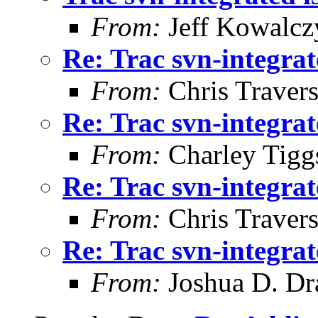
From:
Jeff Kowalcz
Re: Trac svn-integrat
From:
Chris Traver
Re: Trac svn-integrat
From:
Charley Tigg
Re: Trac svn-integrat
From:
Chris Traver
Re: Trac svn-integrat
From:
Joshua D. Dr