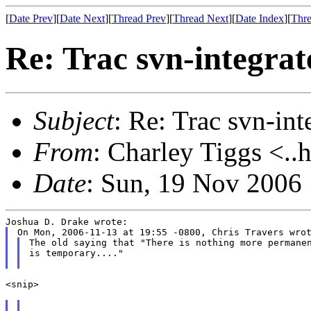
[
Date Prev
][
Date Next
][
Thread Prev
][
Thread Next
][
Date Index
][
Thre
Re: Trac svn-integrat
Subject
: Re: Trac svn-int
From
: Charley Tiggs <..
Date
: Sun, 19 Nov 2006
The old saying that "There is nothing more permanen
is temporary...."

<snip>
