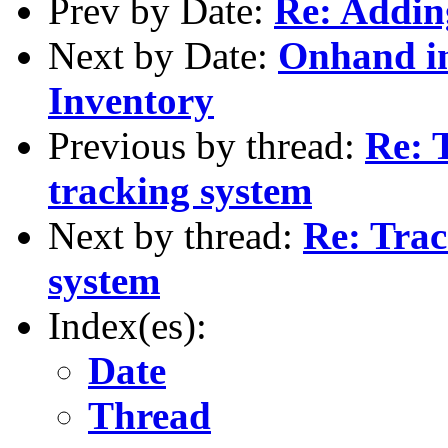
Prev by Date:
Re: Addin
Next by Date:
Onhand i
Inventory
Previous by thread:
Re: 
tracking system
Next by thread:
Re: Trac
system
Index(es):
Date
Thread