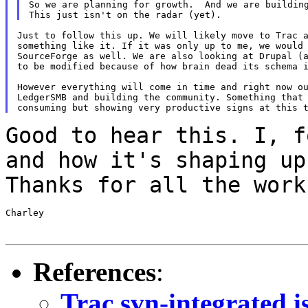
So we are planning for growth.  And we are building
Just to follow this up. We will likely move to Trac a
something like it. If it was only up to me, we would 
SourceForge as well. We are also looking at Drupal (a
to be modified because of how brain dead its schema i
However everything will come in time and right now ou
LedgerSMB and building the community. Something that 
Good to hear this. I, f
and how it's shaping
up
Thanks for all the work
Charley

References
:
Trac svn-integrated i