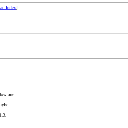
ad Index
]
llow one
maybe
1.3,