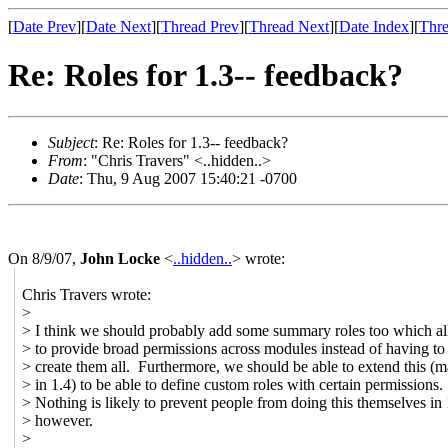
[
Date Prev
][
Date Next
][
Thread Prev
][
Thread Next
][
Date Index
][
Thre
Re: Roles for 1.3-- feedback?
Subject
: Re: Roles for 1.3-- feedback?
From
: "Chris Travers" <..hidden..>
Date
: Thu, 9 Aug 2007 15:40:21 -0700
On 8/9/07,
John Locke
<
..hidden..
> wrote:
Chris Travers wrote:
>
> I think we should probably add some summary roles too which a
> to provide broad permissions across modules instead of having to
> create them all. Furthermore, we should be able to extend this (
> in 1.4) to be able to define custom roles with certain permissions.
> Nothing is likely to prevent people from doing this themselves in 
> however.
>