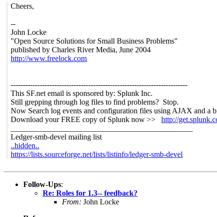
Cheers,
--
John Locke
"Open Source Solutions for Small Business Problems"
published by Charles River Media, June 2004
http://www.freelock.com
-------------------------------------------------------------------------
This SF.net email is sponsored by: Splunk Inc.
Still grepping through log files to find problems? Stop.
Now Search log events and configuration files using AJAX and a b
Download your FREE copy of Splunk now >>
http://get.splunk.
_______________________________________________
Ledger-smb-devel mailing list
..hidden..
https://lists.sourceforge.net/lists/listinfo/ledger-smb-devel
Follow-Ups
:
Re: Roles for 1.3-- feedback?
From:
John Locke