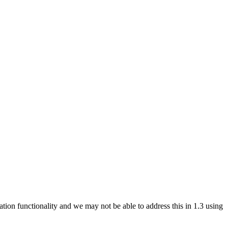
ation functionality and we may not be able to address this in 1.3 using