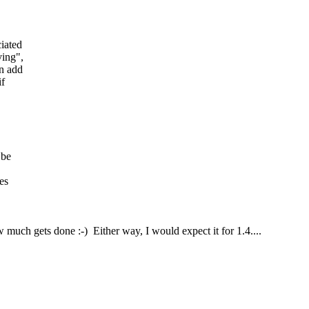
iated
ving",
an add
if
 be
es
uch gets done :-) Either way, I would expect it for 1.4....