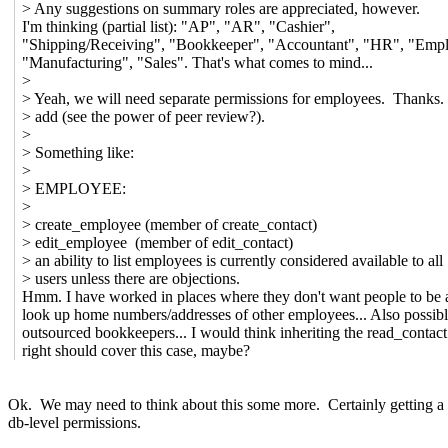
> Any suggestions on summary roles are appreciated, however.
I'm thinking (partial list): "AP", "AR", "Cashier",
"Shipping/Receiving", "Bookkeeper", "Accountant", "HR", "Emp
"Manufacturing", "Sales". That's what comes to mind...
>
> Yeah, we will need separate permissions for employees. Thanks.
> add (see the power of peer review?).
>
> Something like:
>
> EMPLOYEE:
>
> create_employee (member of create_contact)
> edit_employee (member of edit_contact)
> an ability to list employees is currently considered available to all
> users unless there are objections.
Hmm. I have worked in places where they don't want people to be a
look up home numbers/addresses of other employees... Also possibl
outsourced bookkeepers... I would think inheriting the read_contact
right should cover this case, maybe?
Ok. We may need to think about this some more. Certainly getting a lis
db-level permissions.