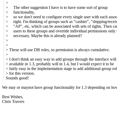
>
> The other suggestion I have is to have some sort of group
> functionality,
> so we don't need to configure every single user with each assoc
> right. I'm thinking of groups such as "cashier", "shipping/recei
> "AP", etc, which can be associated with sets of rights. Then c
> users to these groups and override individual permissions only 
> necessary. Maybe this is already planned?
>
>
> These will use DB roles, so permission is always cumulative.
>
> I don't think an easy way to add groups through the interface will
> available in 1.3, probably will in 1.4, but I would expect it to be
> fairly easy in the implementation stage to add additional group rol
> for this version.
Sounds good!
We may or maynot have group functionality for 1.3 depending on how m
Best Wishes,
Chris Travers