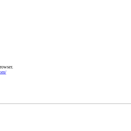
rowser.
com/