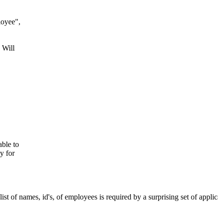
loyee",
 Will
ble to
y for
t of names, id's, of employees is required by a surprising set of applic