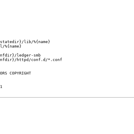
statedir}/lib/%{name}

l/%{name}

nfdir}/ledger-smb

nfdir}/httpd/conf.d/*.conf

ORS COPYRIGHT

1
