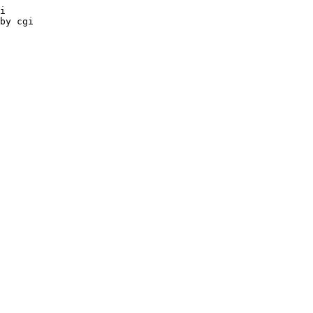
i

by cgi
