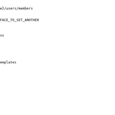
e}/users/members

FACE_TO_SET_ANOTHER

ss

emplates
