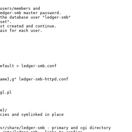
users/members and

edger-smb master password.

the database user "ledger-smb" 

set".

st created and continue.

ain for each user.

efault > ledger-smb.conf

ame},g" ledger-smb-httpd.conf

gl.pl

e}/

cies and symlinked in place

sr/share/ledger-smb - primary and cgi directory
