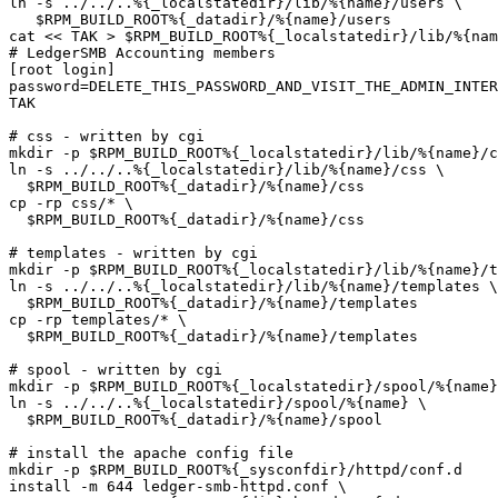
ln -s ../../..%{_localstatedir}/lib/%{name}/users \

   $RPM_BUILD_ROOT%{_datadir}/%{name}/users

cat << TAK > $RPM_BUILD_ROOT%{_localstatedir}/lib/%{nam
# LedgerSMB Accounting members

[root login]

password=DELETE_THIS_PASSWORD_AND_VISIT_THE_ADMIN_INTER
TAK

# css - written by cgi

mkdir -p $RPM_BUILD_ROOT%{_localstatedir}/lib/%{name}/c
ln -s ../../..%{_localstatedir}/lib/%{name}/css \

  $RPM_BUILD_ROOT%{_datadir}/%{name}/css

cp -rp css/* \

  $RPM_BUILD_ROOT%{_datadir}/%{name}/css

# templates - written by cgi

mkdir -p $RPM_BUILD_ROOT%{_localstatedir}/lib/%{name}/t
ln -s ../../..%{_localstatedir}/lib/%{name}/templates \

  $RPM_BUILD_ROOT%{_datadir}/%{name}/templates

cp -rp templates/* \

  $RPM_BUILD_ROOT%{_datadir}/%{name}/templates

# spool - written by cgi

mkdir -p $RPM_BUILD_ROOT%{_localstatedir}/spool/%{name}

ln -s ../../..%{_localstatedir}/spool/%{name} \

  $RPM_BUILD_ROOT%{_datadir}/%{name}/spool

# install the apache config file

mkdir -p $RPM_BUILD_ROOT%{_sysconfdir}/httpd/conf.d

install -m 644 ledger-smb-httpd.conf \
