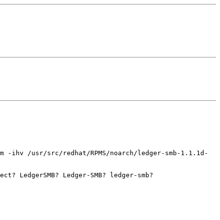
pm -ihv
/usr/src/redhat/RPMS/noarch/ledger-smb-1.1.1d-
ject? LedgerSMB? Ledger-SMB?
ledger-smb?