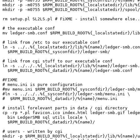
mkdir -p -m0755 $RPM_BUILD_ROOT%{_sysconfdir}/%{name} #
mkdir -p -m0755 $RPM_BUILD_ROOT%{_localstatedir}/lib/%{
mkdir -p -m0755 $RPM_BUILD_ROOT%{_localstatedir}/spool/
rm setup.pl SL2LS.pl # FiXME - install somewhere else..
# the executable conf

mv ledger-smb.conf $RPM_BUILD_ROOT%{_localstatedir}/lib
# link from /etc to our executable conf

ln -s ../..%{_localstatedir}/lib/%{name}/ledger-smb.con
  $RPM_BUILD_ROOT%{_sysconfdir}/ledger-smb/

# link from cgi stuff to our executable conf

ln -s ../../..%{_localstatedir}/lib/%{name}/ledger-smb.
  $RPM_BUILD_ROOT%{_datadir}/%{name}/ledger-smb.conf

#FIXME

# menu.ini is pure configuration

#mv menu.ini $RPM_BUILD_ROOT%{_sysconfdir}/ledger-smb/m
#ln -s ../../..%{_sysconfdir}/ledger-smb/menu.ini \

#  $RPM_BUILD_ROOT%{_datadir}/%{name}/menu.ini

# install forelevant parts in data / cgi directory

cp -rp *.pl favicon.ico index.html ledger-smb.gif ledge
  bin LedgerSMB sql utils locale \

  $RPM_BUILD_ROOT%{_datadir}/%{name}/

# users - written by cgi

mkdir -p $RPM_BUILD_ROOT%{_localstatedir}/lib/%{name}/u