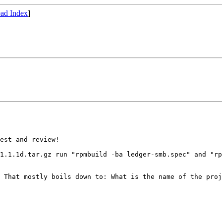
ad Index
]
est and review!

-1.1.1d.tar.gz run
"rpmbuild -ba ledger-smb.spec" and "r
. That mostly
boils down to: What is the name of the pro