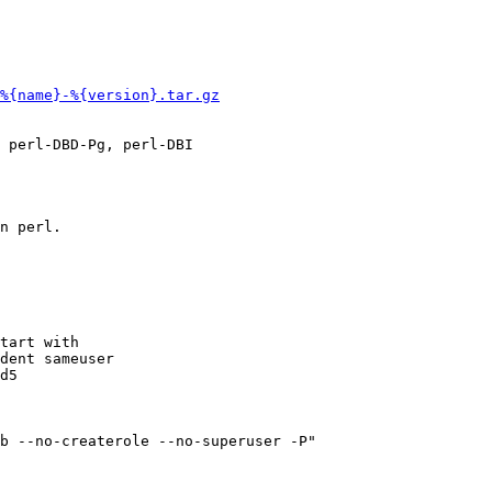
%{name}-%{version}.tar.gz
 perl-DBD-Pg, perl-DBI

n perl. 

tart with

dent sameuser

d5

b --no-createrole --no-superuser -P"
