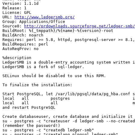
Version: 1.1.1d

Release: 1

License: GPL

URL: 
http://www.ledgersmb.org/
Group: Applications/Office

Source0: 
http://prdownloads.sourceforge.net/ledger-smb/
BuildRoot: %{_tmppath}/%{name}-%{version}-root

BuildArch: noarch

Requires: perl >= 5.8, httpd, postgresql-server >= 8.1,
BuildRequires: perl

AutoReqProv: no

%description

LedgerSMB is a double-entry accounting system written i
LedgerSMB is a fork of sql-ledger.

SELinux should be disabled to use this RPM.

To finalize the installation:

Start PostgreSQL, let /var/lib/pgsql/data/pg_hba.conf s
local   all         postgres                          i
local   all         all                               m
and restart PostgreSQL

Create databaseuser, create database and initialize it

su - postgres -c "createuser -d ledger-smb --no-created
(remember the password!)

su - postgres -c "createdb ledger-smb"

su - postgres -c "createlang plpgsql ledger-smb"
