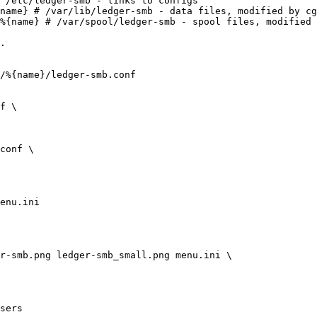
 /etc/ledger-smb - links to configs

name} # /var/lib/ledger-smb - data files, modified by cg
%{name} # /var/spool/ledger-smb - spool files, modified 
.

/%{name}/ledger-smb.conf

f \

conf \

enu.ini

r-smb.png ledger-smb_small.png menu.ini \

sers
