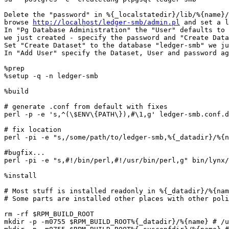
Delete the "password" in %{_localstatedir}/lib/%{name}/
browse 
http://localhost/ledger-smb/admin.pl
 and set a l
In "Pg Database Administration" the "User" defaults to 
we just created - specify the password and "Create Data
Set "Create Dataset" to the database "ledger-smb" we ju
In "Add User" specify the Dataset, User and password ag
%prep

%setup -q -n ledger-smb

%build

# generate .conf from default with fixes

perl -p -e 's,^(\$ENV\{PATH\}),#\1,g' ledger-smb.conf.d
# fix location

perl -pi -e "s,/some/path/to/ledger-smb,%{_datadir}/%{n
#bugfix...

perl -pi -e "s,#!/bin/perl,#!/usr/bin/perl,g" bin/lynx/
%install

# Most stuff is installed readonly in %{_datadir}/%{nam
# Some parts are installed other places with other poli
rm -rf $RPM_BUILD_ROOT

mkdir -p -m0755 $RPM_BUILD_ROOT%{_datadir}/%{name} # /u