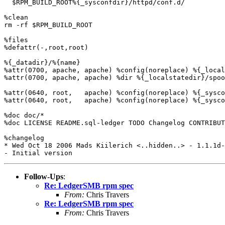
  $RPM_BUILD_ROOT%{_sysconfdir}/httpd/conf.d/

%clean

rm -rf $RPM_BUILD_ROOT

%files

%defattr(-,root,root)

%{_datadir}/%{name}

%attr(0700, apache, apache) %config(noreplace) %{_local
%attr(0700, apache, apache) %dir %{_localstatedir}/spoo
%attr(0640, root,   apache) %config(noreplace) %{_sysco
%attr(0640, root,   apache) %config(noreplace) %{_sysco
%doc doc/*

%doc LICENSE README.sql-ledger TODO Changelog CONTRIBUT
%changelog

* Wed Oct 18 2006 Mads Kiilerich <..hidden..> - 1.1.1d-
Follow-Ups
:
Re: LedgerSMB rpm spec
From:
Chris Travers
Re: LedgerSMB rpm spec
From:
Chris Travers