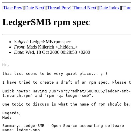
[
Date Prev
][
Date Next
][
Thread Prev
][
Thread Next
][
Date Index
][
Thre
LedgerSMB rpm spec
Subject
: LedgerSMB rpm spec
From
: Mads Kiilerich <..hidden..>
Date
: Wed, 18 Oct 2006 00:28:53 +0200
Hi,

this list seems to be very quiet place... ;-)

I have tried to create a draft of an rpm spec. Please t
Quick howto: Having /usr/src/redhat/SOURCES/ledger-smb
1.noarch.rpm" and "rpm -qi
ledger-smb".
One topic to discuss is what the name of rpm should be
Regards,

Summary: LedgerSMB - Open Source accounting software

Name: ledger-smb
